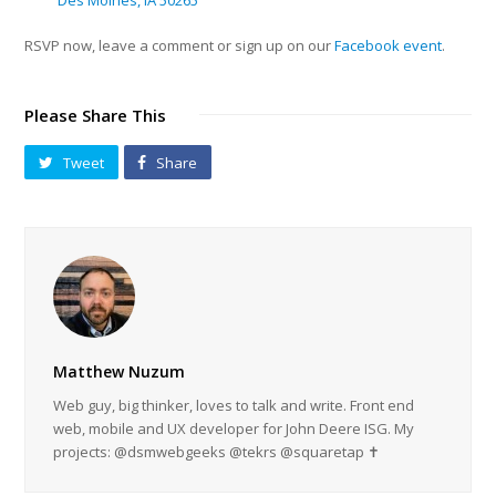
Des Moines, IA 50265
RSVP now, leave a comment or sign up on our
Facebook event
.
Please Share This
Tweet
Share
Matthew Nuzum
Web guy, big thinker, loves to talk and write. Front end
web, mobile and UX developer for John Deere ISG. My
projects: @dsmwebgeeks @tekrs @squaretap ✝