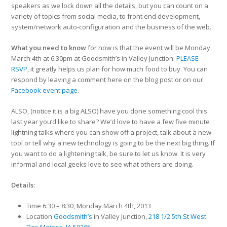
speakers as we lock down all the details, but you can count on a
variety of topics from social media, to front end development,
system/network auto-configuration and the business of the web.
What you need to know
for now is that the event will be Monday
March 4th at 6:30pm at Goodsmith’s in Valley Junction.
PLEASE
RSVP
, it greatly helps us plan for how much food to buy. You can
respond by leaving a comment here on the blog post or on our
Facebook event page
.
ALSO, (notice it is a big ALSO) have you done something cool this
last year you’d like to share? We’d love to have a few five minute
lightning talks where you can show off a project, talk about a new
tool or tell why a new technology is going to be the next big thing. If
you want to do a lightening talk, be sure to let us know. It is very
informal and local geeks love to see what others are doing.
Details:
Time 6:30 – 8:30, Monday March 4th, 2013
Location
Goodsmith’s
in Valley Junction,
218 1/2 5th St West