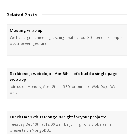
Related Posts
Meeting wrap up
We had a great meeting last night with about 30 attendees, ample
pizza, beverages, and…
Backbone.js web dojo – Apr 8th – let’s build a single page
web app
Join us on Monday, April 8th at 6:30 for our next Web Dojo. We'll
be…
Lunch Dec 13th: Is MongoDB right for your project?
Tuesday Dec 13th at 12:00 we'll be joining Tony Bibbs as he
presents on MongoDB,…