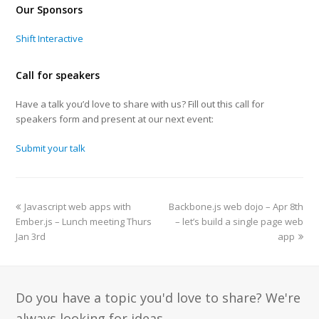
Our Sponsors
Shift Interactive
Call for speakers
Have a talk you’d love to share with us? Fill out this call for
speakers form and present at our next event:
Submit your talk
Javascript web apps with
Backbone.js web dojo – Apr 8th
Ember.js – Lunch meeting Thurs
– let’s build a single page web
Jan 3rd
app
Do you have a topic you'd love to share? We're
always looking for ideas.