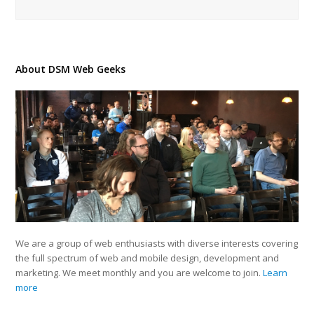
About DSM Web Geeks
We are a group of web enthusiasts with diverse interests covering
the full spectrum of web and mobile design, development and
marketing. We meet monthly and you are welcome to join.
Learn
more