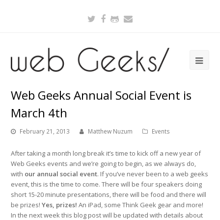
Twitter
Facebook
Github
Email
Web Geeks Annual Social Event is
March 4th
February 21, 2013
Matthew Nuzum
Events
After taking a month long break it’s time to kick off a new year of
Web Geeks events and we’re going to begin, as we always do,
with
our annual social event
. If you’ve never been to a web geeks
event, this is the time to come. There will be four speakers doing
short 15-20 minute presentations, there will be food and there will
be prizes!
Yes, prizes!
An iPad, some Think Geek gear and more!
In the next week this blog post will be updated with details about