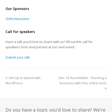
Our Sponsors
Shift Interactive
Call for speakers
Have a talk you’d love to share with us? Fill out this call for
speakers form and present at our next event:
Submit your talk
Get Up to Speed with
Dec 14: Roundtable – Running a
WordPress
business with free online tools
Do you have a topic you'd love to share? We're