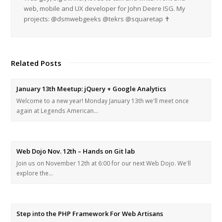
web, mobile and UX developer for John Deere ISG. My
projects: @dsmwebgeeks @tekrs @squaretap ✝
Related Posts
January 13th Meetup: jQuery + Google Analytics
Welcome to a new year! Monday January 13th we'll meet once
again at Legends American…
Web Dojo Nov. 12th – Hands on Git lab
Join us on November 12th at 6:00 for our next Web Dojo. We'll
explore the…
Step into the PHP Framework For Web Artisans