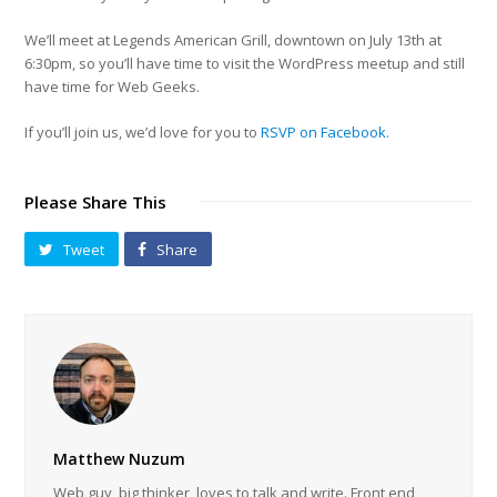
We’ll meet at Legends American Grill, downtown on July 13th at
6:30pm, so you’ll have time to visit the WordPress meetup and still
have time for Web Geeks.
If you’ll join us, we’d love for you to
RSVP on Facebook
.
Please Share This
Tweet
Share
Matthew Nuzum
Web guy, big thinker, loves to talk and write. Front end