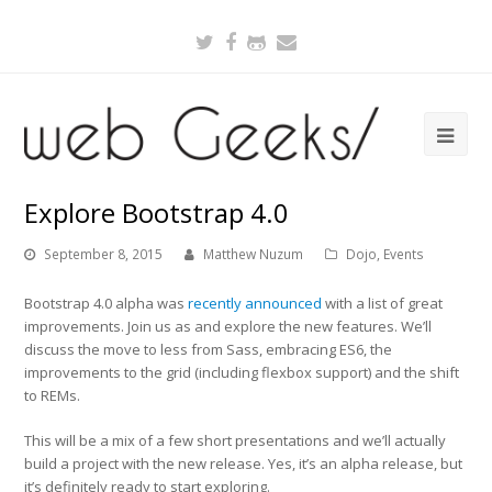
Twitter
Facebook
Github
Email
Explore Bootstrap 4.0
September 8, 2015
Matthew Nuzum
Dojo
,
Events
Bootstrap 4.0 alpha was
recently announced
with a list of great
improvements. Join us as and explore the new features. We’ll
discuss the move to less from Sass, embracing ES6, the
improvements to the grid (including flexbox support) and the shift
to REMs.
This will be a mix of a few short presentations and we’ll actually
build a project with the new release. Yes, it’s an alpha release, but
it’s definitely ready to start exploring.