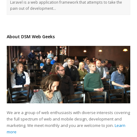
Laravel is a web application framework that attempts to take the
pain out of development…
About DSM Web Geeks
We are a group of web enthusiasts with diverse interests covering
the full spectrum of web and mobile design, development and
marketing. We meet monthly and you are welcome to join.
Learn
more