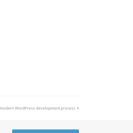
 a modern WordPress development process