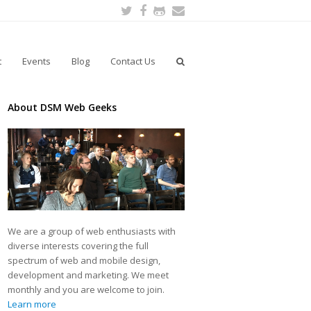
Twitter
Facebook
Github
Email
t
Events
Blog
Contact Us
About DSM Web Geeks
We are a group of web enthusiasts with
diverse interests covering the full
spectrum of web and mobile design,
development and marketing. We meet
monthly and you are welcome to join.
Learn more