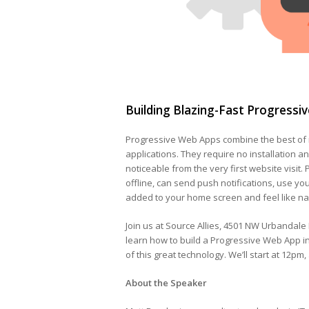
Building Blazing-Fast Progressi
Progressive Web Apps combine the best of 
applications. They require no installation an
noticeable from the very first website visit.
offline, can send push notifications, use yo
added to your home screen and feel like na
Join us at Source Allies, 4501 NW Urbandale
learn how to build a Progressive Web App in
of this great technology. We’ll start at 12pm,
About the Speaker