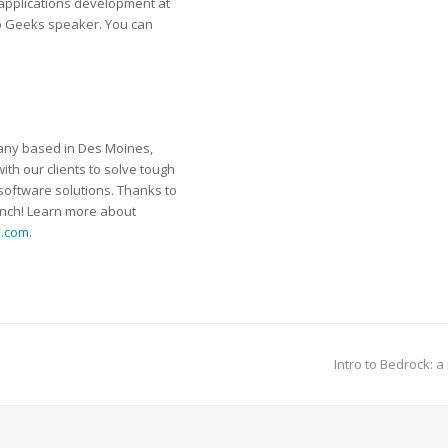
 applications development at
b Geeks speaker. You can
pany based in Des Moines,
ith our clients to solve tough
 software solutions. Thanks to
unch! Learn more about
s.com
.
Intro to Bedrock: