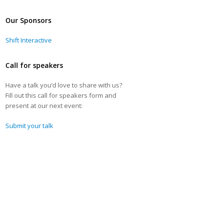
Our Sponsors
Shift Interactive
Call for speakers
Have a talk you’d love to share with us?
Fill out this call for speakers form and
present at our next event:
Submit your talk