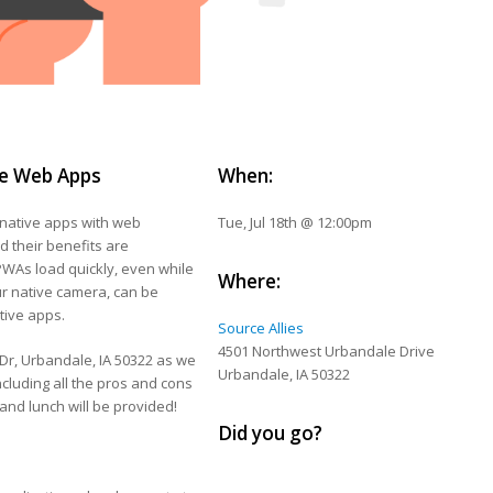
ve Web Apps
When:
native apps with web
Tue, Jul 18th @ 12:00pm
d their benefits are
 PWAs load quickly, even while
Where:
ur native camera, can be
tive apps.
Source Allies
4501 Northwest Urbandale Drive
 Dr, Urbandale, IA 50322 as we
Urbandale, IA 50322
cluding all the pros and cons
 and lunch will be provided!
Did you go?