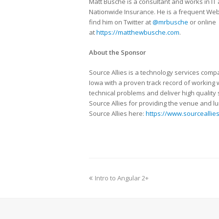
Matt Busche is a consultant and works in IT
Nationwide Insurance. He is a frequent We
find him on Twitter at
@mrbusche
or online
at
https://matthewbusche.com
.
About the Sponsor
Source Allies is a technology services com
Iowa with a proven track record of working w
technical problems and deliver high quality
Source Allies for providing the venue and l
Source Allies here:
https://www.sourceallie
Intro to Angular 2+