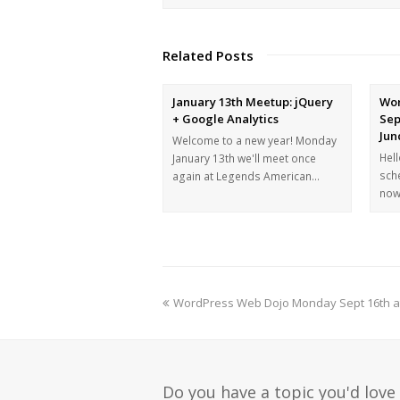
Related Posts
January 13th Meetup: jQuery
Wor
+ Google Analytics
Sep
Jun
Welcome to a new year! Monday
Hel
January 13th we'll meet once
sch
again at Legends American…
now
WordPress Web Dojo Monday Sept 16th at 6
Do you have a topic you'd love 