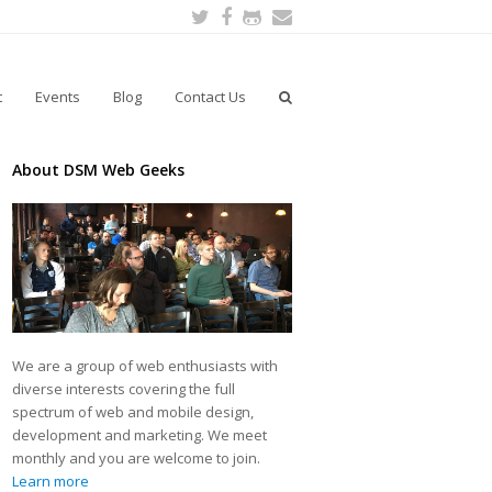
Twitter
Facebook
Github
Email
t
Events
Blog
Contact Us
About DSM Web Geeks
We are a group of web enthusiasts with
diverse interests covering the full
spectrum of web and mobile design,
development and marketing. We meet
monthly and you are welcome to join.
Learn more