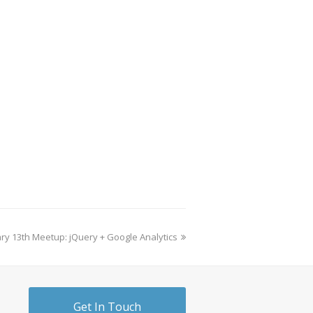
ry 13th Meetup: jQuery + Google Analytics
Get In Touch