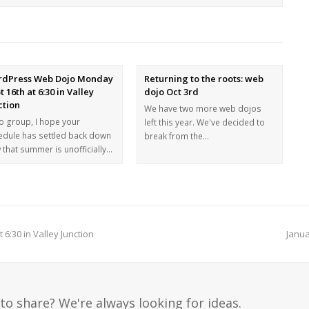
dPress Web Dojo Monday
Returning to the roots: web
t 16th at 6:30 in Valley
dojo Oct 3rd
ction
We have two more web dojos
lo group, I hope your
left this year. We've decided to
edule has settled back down
break from the…
 that summer is unofficially…
:30 in Valley Junction
Janua
to share? We're always looking for ideas.