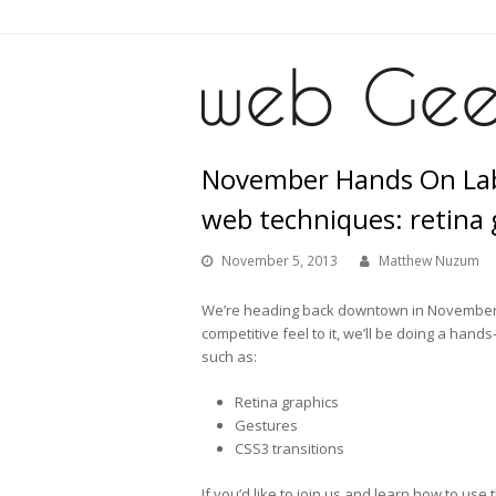
November Hands On La
web techniques: retina 
November 5, 2013
Matthew Nuzum
We’re heading back downtown in November f
competitive feel to it, we’ll be doing a h
such as:
Retina graphics
Gestures
CSS3 transitions
If you’d like to join us and learn how to us