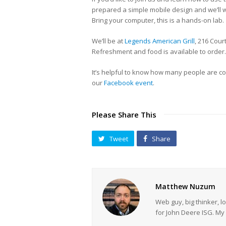
prepared a simple mobile design and we’ll w
Bring your computer, this is a hands-on lab.
We’ll be at
Legends American Grill
, 216 Cou
Refreshment and food is available to order.
It’s helpful to know how many people are co
our
Facebook event
.
Please Share This
Tweet
Share
Matthew Nuzum
Web guy, big thinker, l
for John Deere ISG. 