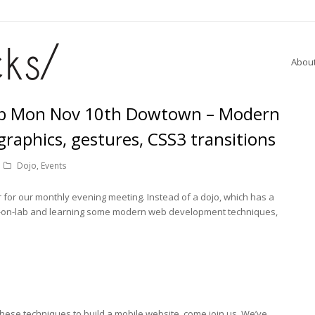
Abou
b Mon Nov 10th Dowtown – Modern
graphics, gestures, CSS3 transitions
Dojo
,
Events
or our monthly evening meeting. Instead of a dojo, which has a
ands-on-lab and learning some modern web development techniques,
e these techniques to build a mobile website, come join us. We’ve