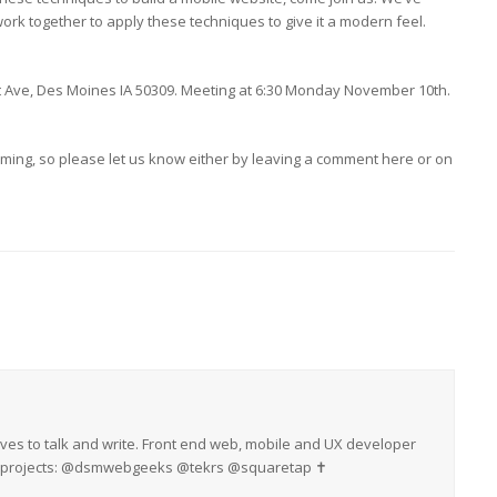
ork together to apply these techniques to give it a modern feel.
rt Ave, Des Moines IA 50309. Meeting at 6:30 Monday November 10th.
ming, so please let us know either by leaving a comment here or on
oves to talk and write. Front end web, mobile and UX developer
My projects: @dsmwebgeeks @tekrs @squaretap ✝