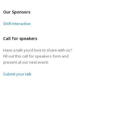
Our Sponsors
Shift Interactive
Call for speakers
Have a talk you’d love to share with us?
Fill out this call for speakers form and
present at our next event:
Submit your talk