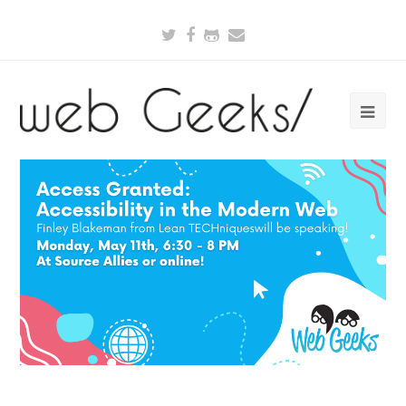
Twitter
Facebook
Github
Email