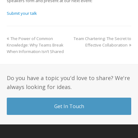
speakers form and present at our next event:
Submit your talk
The Power of Common
Team Chartering: The Secret to
Knowledge: Why Teams Break
Effective Collaboration
When Information Isn’t Shared
Do you have a topic you'd love to share? We're
always looking for ideas.
Get In Touch