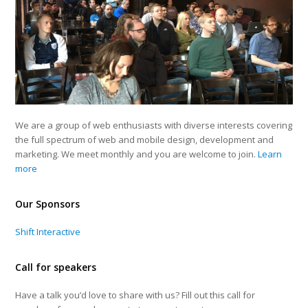
We are a group of web enthusiasts with diverse interests covering
the full spectrum of web and mobile design, development and
marketing. We meet monthly and you are welcome to join.
Learn
more
Our Sponsors
Shift Interactive
Call for speakers
Have a talk you’d love to share with us? Fill out this call for