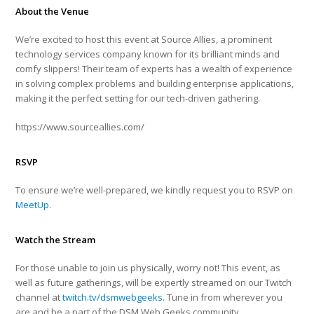
About the Venue
We’re excited to host this event at Source Allies, a prominent
technology services company known for its brilliant minds and
comfy slippers! Their team of experts has a wealth of experience
in solving complex problems and building enterprise applications,
making it the perfect setting for our tech-driven gathering.
https://www.sourceallies.com/
RSVP
To ensure we’re well-prepared, we kindly request you to RSVP on
MeetUp
.
Watch the Stream
For those unable to join us physically, worry not! This event, as
well as future gatherings, will be expertly streamed on our Twitch
channel at
twitch.tv/dsmwebgeeks
. Tune in from wherever you
are and be a part of the DSM Web Geeks community.