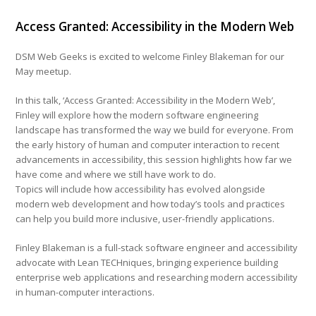
Access Granted: Accessibility in the Modern Web
DSM Web Geeks is excited to welcome Finley Blakeman for our
May meetup.
In this talk, ‘Access Granted: Accessibility in the Modern Web’,
Finley will explore how the modern software engineering
landscape has transformed the way we build for everyone. From
the early history of human and computer interaction to recent
advancements in accessibility, this session highlights how far we
have come and where we still have work to do.
Topics will include how accessibility has evolved alongside
modern web development and how today’s tools and practices
can help you build more inclusive, user-friendly applications.
Finley Blakeman is a full-stack software engineer and accessibility
advocate with Lean TECHniques, bringing experience building
enterprise web applications and researching modern accessibility
in human-computer interactions.