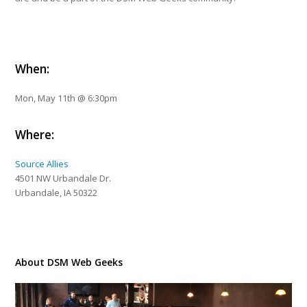
When:
Mon, May 11th @ 6:30pm
Where:
Source Allies
4501 NW Urbandale Dr.
Urbandale, IA 50322
About DSM Web Geeks