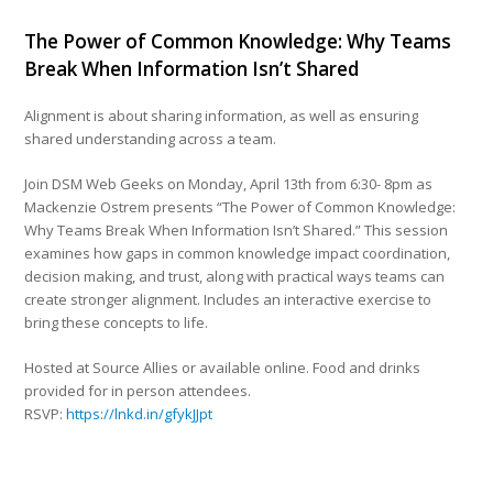
The Power of Common Knowledge: Why Teams
Break When Information Isn’t Shared
Alignment is about sharing information, as well as ensuring
shared understanding across a team.
Join DSM Web Geeks on Monday, April 13th from 6:30- 8pm as
Mackenzie Ostrem presents “The Power of Common Knowledge:
Why Teams Break When Information Isn’t Shared.” This session
examines how gaps in common knowledge impact coordination,
decision making, and trust, along with practical ways teams can
create stronger alignment. Includes an interactive exercise to
bring these concepts to life.
Hosted at Source Allies or available online. Food and drinks
provided for in person attendees.
RSVP:
https://lnkd.in/gfykJJpt