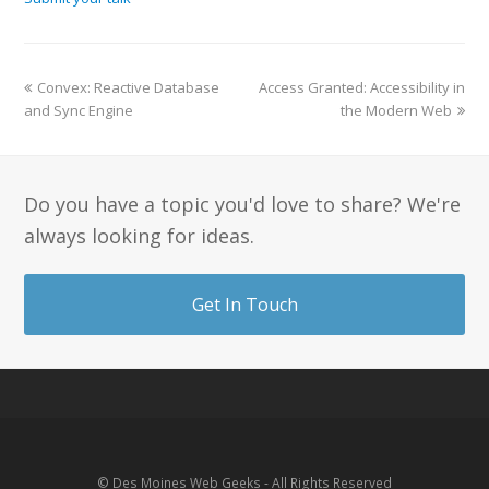
Convex: Reactive Database
Access Granted: Accessibility in
and Sync Engine
the Modern Web
Do you have a topic you'd love to share? We're
always looking for ideas.
Get In Touch
© Des Moines Web Geeks - All Rights Reserved