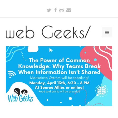
Twitter
Facebook
Github
Email