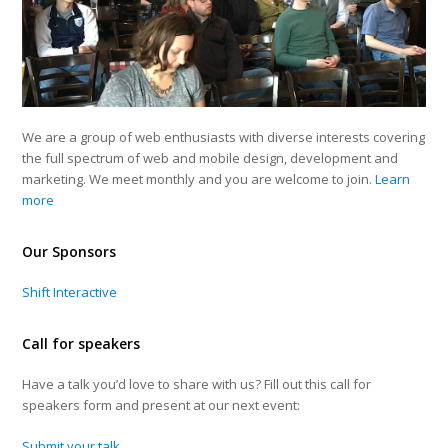
We are a group of web enthusiasts with diverse interests covering
the full spectrum of web and mobile design, development and
marketing. We meet monthly and you are welcome to join.
Learn
more
Our Sponsors
Shift Interactive
Call for speakers
Have a talk you’d love to share with us? Fill out this call for
speakers form and present at our next event:
Submit your talk