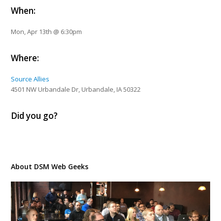
When:
Mon, Apr 13th @ 6:30pm
Where:
Source Allies
4501 NW Urbandale Dr, Urbandale, IA 50322
Did you go?
About DSM Web Geeks