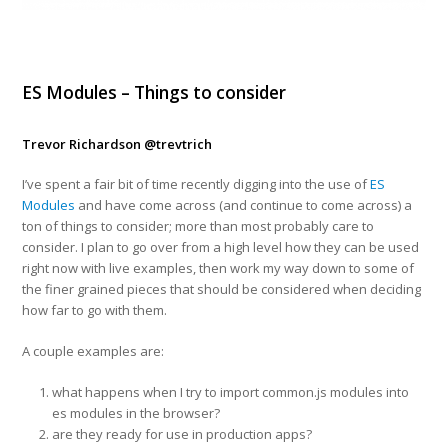
ES Modules – Things to consider
Trevor Richardson
@trevtrich
I’ve spent a fair bit of time recently digging into the use of
ES
Modules
and have come across (and continue to come across) a
ton of things to consider; more than most probably care to
consider. I plan to go over from a high level how they can be used
right now with live examples, then work my way down to some of
the finer grained pieces that should be considered when deciding
how far to go with them.
A couple examples are:
what happens when I try to import common.js modules into
es modules in the browser?
are they ready for use in production apps?