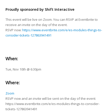
Proudly sponsored by
Shift Interactive
This event will be live on Zoom. You can RSVP at Eventbrite to
receive an invite on the day of the event.
RSVP now:
https://www.eventbrite.com/e/es-modules-things-to-
consider-tickets-127863941491
When:
Tue, Nov 10th @ 6:30pm
Where:
Zoom
RSVP now and an invite will be sent on the day of the event:
https://www.eventbrite.com/e/es-modules-things-to-consider-
tickets-127863941491