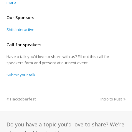
more
Our Sponsors
Shift Interactive
Call for speakers
Have a talk you’d love to share with us? Fill out this call for
speakers form and present at our next event:
Submit your talk
Hacktoberfest
Intro to Rust
Do you have a topic you'd love to share? We're