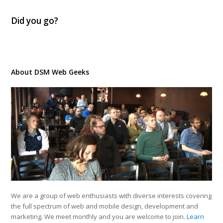
Did you go?
About DSM Web Geeks
We are a group of web enthusiasts with diverse interests covering
the full spectrum of web and mobile design, development and
marketing. We meet monthly and you are welcome to join.
Learn