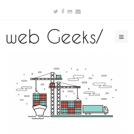
Twitter
Facebook
Github
Email