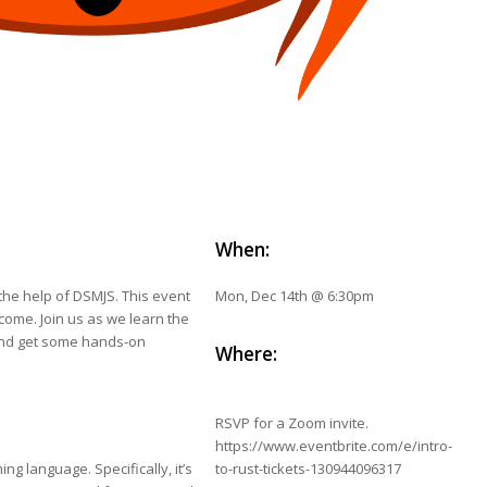
When:
the help of DSMJS. This event
Mon, Dec 14th @ 6:30pm
lcome. Join us as we learn the
and get some hands-on
Where:
RSVP for a Zoom invite.
https://www.eventbrite.com/e/intro-
g language. Specifically, it’s
to-rust-tickets-130944096317