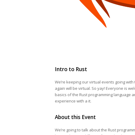
Intro to Rust
We’re keeping our virtual events going with 
again will be virtual. So yay! Everyone is we
basics of the Rust programming language 
experience with a it.
About this Event
We’re going to talk about the Rust programmin