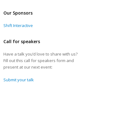
Our Sponsors
Shift Interactive
Call for speakers
Have a talk you’d love to share with us?
Fill out this call for speakers form and
present at our next event:
Submit your talk