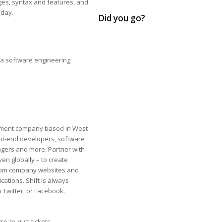
ages, syntax and features, and
oday.
Did you go?
 a software engineering
ment company​ ​based in West
ont-end developers, software
gers and more. Partner with
even globally – ​to create
g from company websites and
ations. Shift is always
 Twitter, or Facebook.
o-to-rust-tickets-