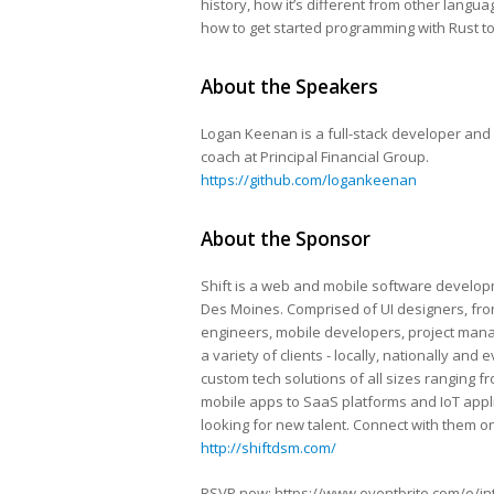
history, how it’s different from other langu
how to get started programming with Rust t
About the Speakers
Logan Keenan is a full-stack developer and
coach at Principal Financial Group.
https://github.com/logankeenan
About the Sponsor
Shift is a web and mobile software develop
Des Moines​. Comprised of UI designers, fr
engineers, mobile developers, project mana
a variety of clients ​- locally, nationally and 
custom ​tech solutions ​of all sizes ​rangin
mobile apps to SaaS platforms and IoT applic
looking for new talent. Connect with them on
http://shiftdsm.com/
RSVP now: https://www.eventbrite.com/e/intr