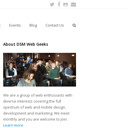
Twitter
Facebook
Github
Email
t
Events
Blog
Contact Us
About DSM Web Geeks
We are a group of web enthusiasts with
diverse interests covering the full
spectrum of web and mobile design,
development and marketing. We meet
monthly and you are welcome to join.
Learn more