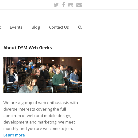
Twitter
Facebook
Github
Email
t
Events
Blog
Contact Us
About DSM Web Geeks
We are a group of web enthusiasts with
diverse interests covering the full
spectrum of web and mobile design,
development and marketing. We meet
monthly and you are welcome to join.
Learn more