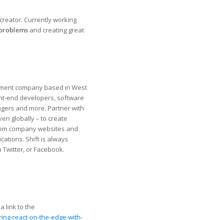
creator. Currently working
 problems
and creating great
ment company​ ​based in West
ont-end developers, software
gers and more. Partner with
even globally – ​to create
g from company websites and
ations. Shift is always
 Twitter, or Facebook.
 link to the
ing-react-on-the-edge-with-