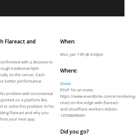
h Flareact and
When:
Mon, Jan 11th @ 6:30pm
confronted with a decision to
rough traditional AJAX
Where:
cally on the server. Each
 vs better performance.
Zoom
RSVP for an invite.
 this problem with incremental
https://www.eventbrite.com/e/rendering
upported on a platform like
react-on-the-edge-with-flareact-
t to solve this problem. In his
and-cloudflare-workers-tickets-
uilding Flareact and why you
135586690441
host your next app.
Did you go?