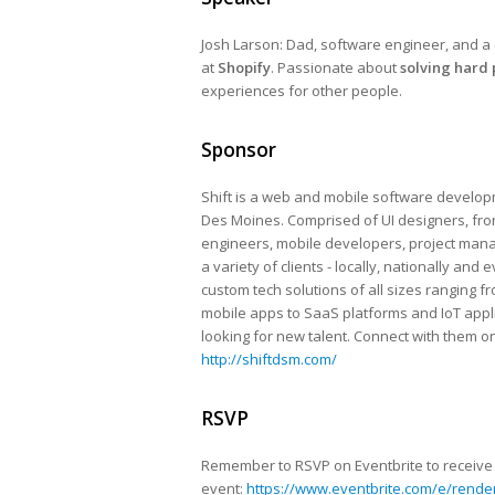
Josh Larson: Dad, software engineer, and a 
at
Shopify
. Passionate about
solving hard
experiences for other people.
Sponsor
Shift is a web and mobile software develop
Des Moines​. Comprised of UI designers, fr
engineers, mobile developers, project mana
a variety of clients ​- locally, nationally and 
custom ​tech solutions ​of all sizes ​rangin
mobile apps to SaaS platforms and IoT applic
looking for new talent. Connect with them on
http://shiftdsm.com/
RSVP
Remember to RSVP on Eventbrite to receive a
event:
https://www.eventbrite.com/e/render