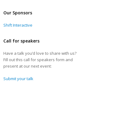
Our Sponsors
Shift Interactive
Call for speakers
Have a talk you’d love to share with us?
Fill out this call for speakers form and
present at our next event:
Submit your talk
-