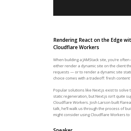
Rendering React on the Edge wit
Cloudflare Workers
When building a JAMStack site, you’re often 
either render a dynamic site on the client th
requests — or to render a dynamic site stati
choice comes with a tradeoff: fresh content
Popular solutions like Next.js exist to solve
static regeneration, but Next.js isn’t quite s
Cloudflare Workers. Josh Larson built Flareac
talk, he’ll walk us through the process of b
might consider using Cloudflare Workers to 
Speaker