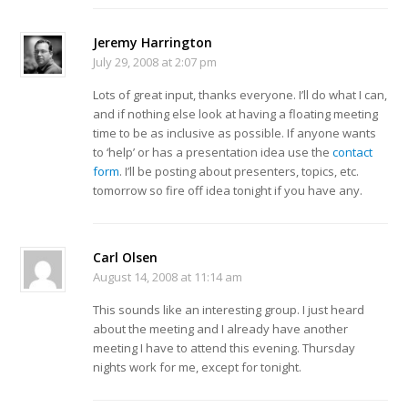
Jeremy Harrington
July 29, 2008 at 2:07 pm
Lots of great input, thanks everyone. I’ll do what I can,
and if nothing else look at having a floating meeting
time to be as inclusive as possible. If anyone wants
to ‘help’ or has a presentation idea use the
contact
form
. I’ll be posting about presenters, topics, etc.
tomorrow so fire off idea tonight if you have any.
Carl Olsen
August 14, 2008 at 11:14 am
This sounds like an interesting group. I just heard
about the meeting and I already have another
meeting I have to attend this evening. Thursday
nights work for me, except for tonight.