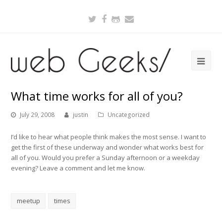
Twitter
Facebook
Github
Email
What time works for all of you?
July 29, 2008
justin
Uncategorized
I’d like to hear what people think makes the most sense. I want to
get the first of these underway and wonder what works best for
all of you. Would you prefer a Sunday afternoon or a weekday
evening? Leave a comment and let me know.
meetup
times