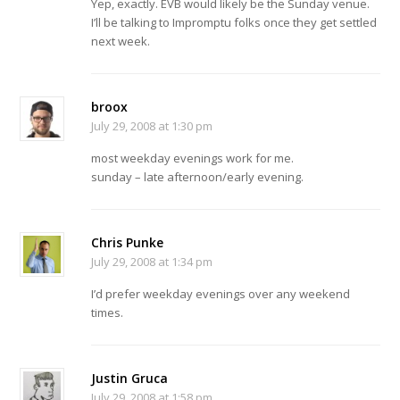
Yep, exactly. EVB would likely be the Sunday venue.
I’ll be talking to Impromptu folks once they get settled
next week.
broox
July 29, 2008 at 1:30 pm
most weekday evenings work for me.
sunday – late afternoon/early evening.
Chris Punke
July 29, 2008 at 1:34 pm
I’d prefer weekday evenings over any weekend
times.
Justin Gruca
July 29, 2008 at 1:58 pm