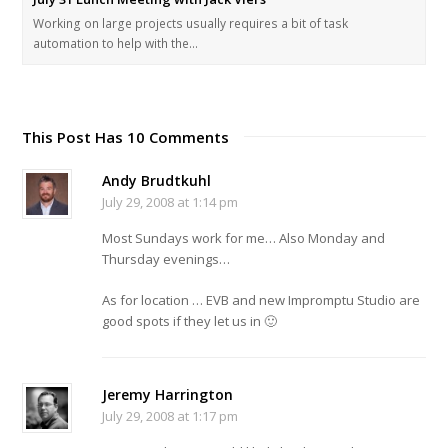
Working on large projects usually requires a bit of task
automation to help with the…
This Post Has 10 Comments
Andy Brudtkuhl
July 29, 2008 at 1:14 pm
Most Sundays work for me… Also Monday and
Thursday evenings…
As for location … EVB and new Impromptu Studio are
good spots if they let us in 🙂
Jeremy Harrington
July 29, 2008 at 1:17 pm