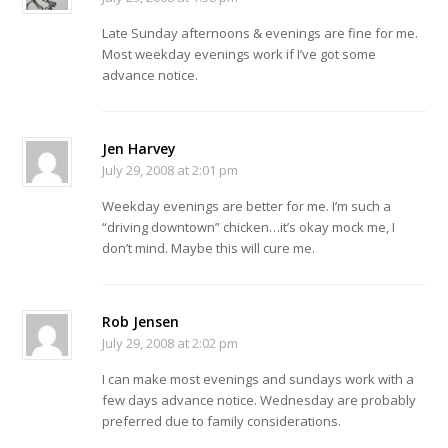
Late Sunday afternoons & evenings are fine for me.
Most weekday evenings work if I’ve got some
advance notice.
Jen Harvey
July 29, 2008 at 2:01 pm
Weekday evenings are better for me. I’m such a
“driving downtown” chicken…it’s okay mock me, I
don’t mind. Maybe this will cure me.
Rob Jensen
July 29, 2008 at 2:02 pm
I can make most evenings and sundays work with a
few days advance notice. Wednesday are probably
preferred due to family considerations.