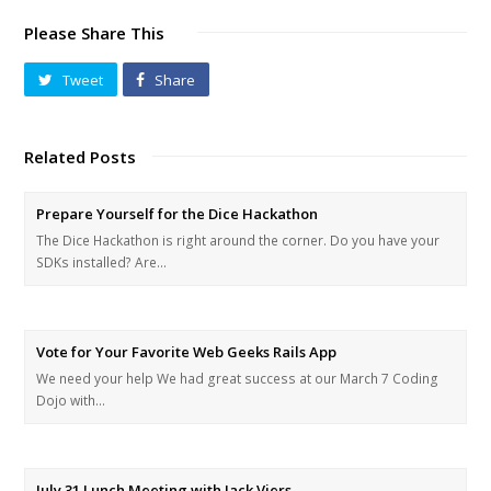
Please Share This
Tweet
Share
Related Posts
Prepare Yourself for the Dice Hackathon
The Dice Hackathon is right around the corner. Do you have your
SDKs installed? Are…
Vote for Your Favorite Web Geeks Rails App
We need your help We had great success at our March 7 Coding
Dojo with…
July 31 Lunch Meeting with Jack Viers