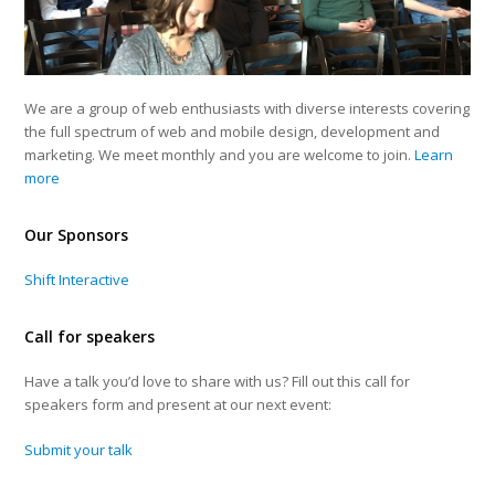
We are a group of web enthusiasts with diverse interests covering
the full spectrum of web and mobile design, development and
marketing. We meet monthly and you are welcome to join.
Learn
more
Our Sponsors
Shift Interactive
Call for speakers
Have a talk you’d love to share with us? Fill out this call for
speakers form and present at our next event:
Submit your talk