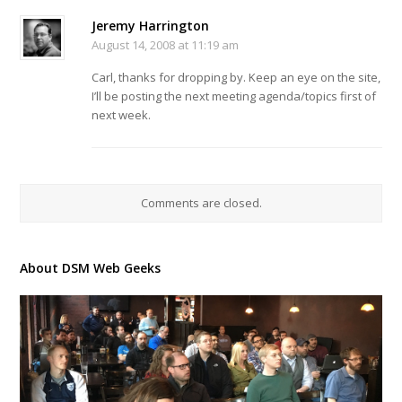
Jeremy Harrington
August 14, 2008 at 11:19 am
Carl, thanks for dropping by. Keep an eye on the site,
I’ll be posting the next meeting agenda/topics first of
next week.
Comments are closed.
About DSM Web Geeks