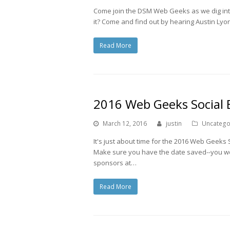
Come join the DSM Web Geeks as we dig into 
it? Come and find out by hearing Austin Lyo
Read More
2016 Web Geeks Social 
March 12, 2016
justin
Uncatego
It's just about time for the 2016 Web Geeks
Make sure you have the date saved--you won
sponsors at…
Read More