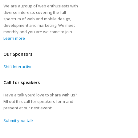
We are a group of web enthusiasts with
diverse interests covering the full
spectrum of web and mobile design,
development and marketing. We meet
monthly and you are welcome to join.
Learn more
Our Sponsors
Shift Interactive
Call for speakers
Have a talk you’d love to share with us?
Fill out this call for speakers form and
present at our next event:
Submit your talk