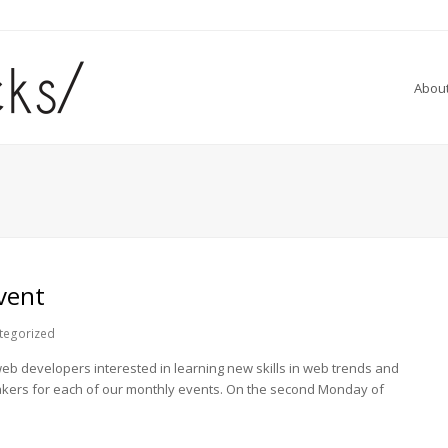
Abou
vent
tegorized
 developers interested in learning new skills in web trends and
akers for each of our monthly events. On the second Monday of