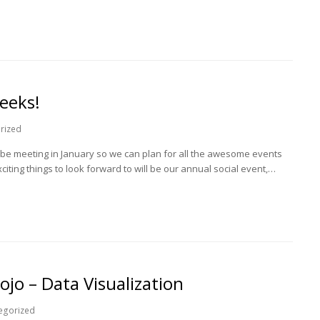
eeks!
rized
be meeting in January so we can plan for all the awesome events
iting things to look forward to will be our annual social event,…
jo – Data Visualization
egorized