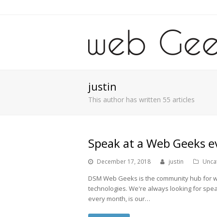
justin
This author has written 55 articles
Speak at a Web Geeks e
December 17, 2018
justin
Unca
DSM Web Geeks is the community hub for web
technologies. We're always looking for spe
every month, is our…