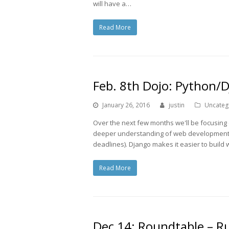
will have a…
Read More
Feb. 8th Dojo: Python/
January 26, 2016
justin
Uncateg
Over the next few months we'll be focusing
deeper understanding of web development. F
deadlines). Django makes it easier to build
Read More
Dec 14: Roundtable – Ru