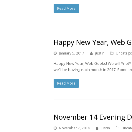
Read More
Happy New Year, Web G
January 5, 2017
justin
Uncatego
Happy New Year, Web Geeks! We will *not* 
we'll be having each month in 2017. Some exc
Read More
November 14 Evening Do
November 7, 2016
justin
Uncat