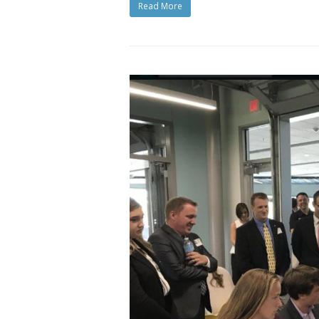
Read More