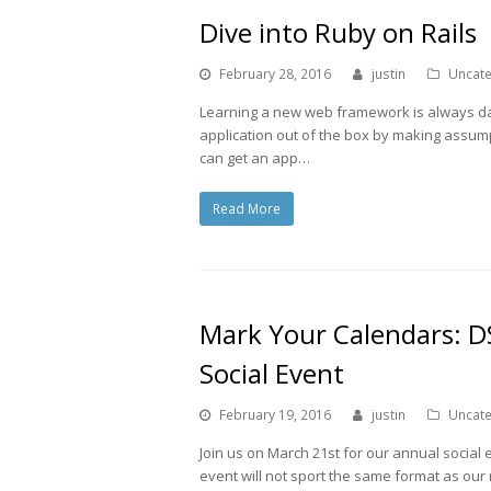
Dive into Ruby on Rails
February 28, 2016
justin
Uncat
Learning a new web framework is always dau
application out of the box by making assum
can get an app…
Read More
Mark Your Calendars: D
Social Event
February 19, 2016
justin
Uncat
Join us on March 21st for our annual social 
event will not sport the same format as our