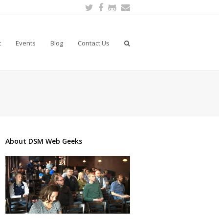
Twitter
Facebook
Github
Email
t
Events
Blog
Contact Us
About DSM Web Geeks