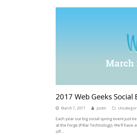
2017 Web Geeks Social 
March 7, 2017
justin
Uncategor
Each year our big social spring event just ke
at the Forge (Pillar Technology). We'll have 
off…