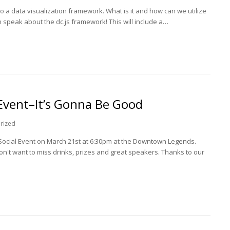
a data visualization framework. What is it and how can we utilize
n speak about the dc.js framework! This will include a…
Event–It’s Gonna Be Good
rized
 Social Event on March 21st at 6:30pm at the Downtown Legends.
't want to miss drinks, prizes and great speakers. Thanks to our