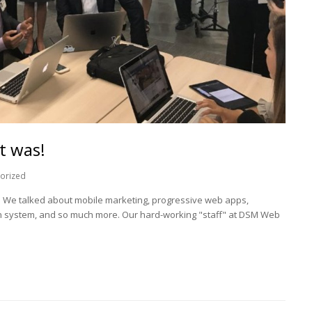
t was!
orized
g. We talked about mobile marketing, progressive web apps,
on system, and so much more. Our hard-working "staff" at DSM Web