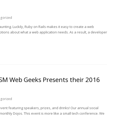
egorized
nting. Luckily, Ruby on Rails makes it easy to create a web
ptions about what a web application needs. As a result, a developer
SM Web Geeks Presents their 2016
egorized
event featuring speakers, prizes, and drinks! Our annual social
 monthly Dojos. This event is more like a small tech conference. We