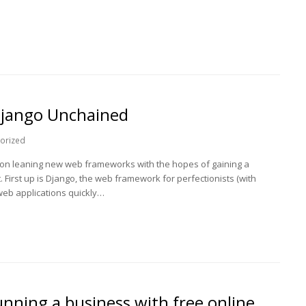
Django Unchained
orized
 on leaning new web frameworks with the hopes of gaining a
irst up is Django, the web framework for perfectionists (with
 web applications quickly…
nning a business with free online