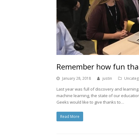
Remember how fun tha
January 28, 2018
justin
Uncateg
Last year was full of discovery and learnin
machine learning, the state of our educati
Geeks would like to give thanks to…
Read More