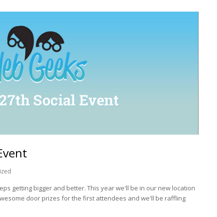
Event
ized
eps getting bigger and better. This year we'll be in our new location
awesome door prizes for the first attendees and we'll be raffling