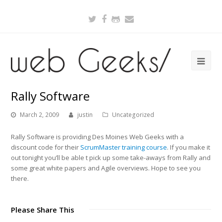
Twitter
Facebook
Github
Email
Rally Software
March 2, 2009
justin
Uncategorized
Rally Software is providing Des Moines Web Geeks with a
discount code for their
ScrumMaster training course
. If you make it
out tonight you’ll be able t pick up some take-aways from Rally and
some great white papers and Agile overviews. Hope to see you
there.
Please Share This