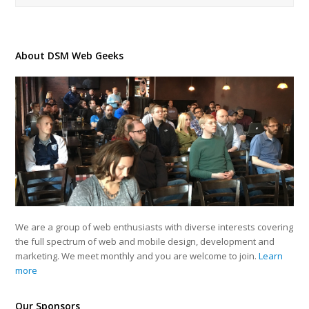
About DSM Web Geeks
We are a group of web enthusiasts with diverse interests covering
the full spectrum of web and mobile design, development and
marketing. We meet monthly and you are welcome to join.
Learn
more
Our Sponsors