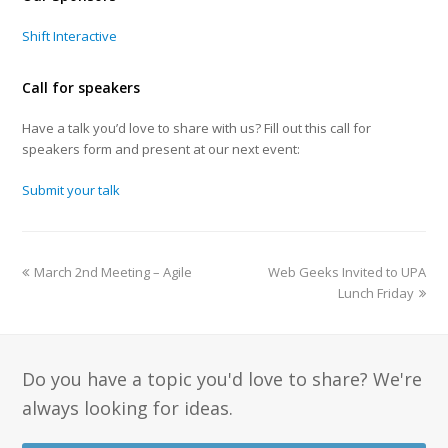
Shift Interactive
Call for speakers
Have a talk you’d love to share with us? Fill out this call for
speakers form and present at our next event:
Submit your talk
March 2nd Meeting – Agile
Web Geeks Invited to UPA
Lunch Friday
Do you have a topic you'd love to share? We're
always looking for ideas.