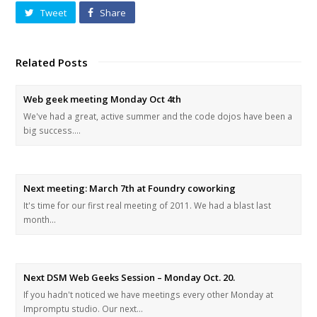
Tweet
Share
Related Posts
Web geek meeting Monday Oct 4th
We've had a great, active summer and the code dojos have been a
big success.…
Next meeting: March 7th at Foundry coworking
It's time for our first real meeting of 2011. We had a blast last
month…
Next DSM Web Geeks Session – Monday Oct. 20.
If you hadn't noticed we have meetings every other Monday at
Impromptu studio. Our next…