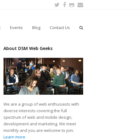
Twitter
Facebook
Github
Email
t
Events
Blog
Contact Us
About DSM Web Geeks
We are a group of web enthusiasts with
diverse interests covering the full
spectrum of web and mobile design,
development and marketing. We meet
monthly and you are welcome to join.
Learn more