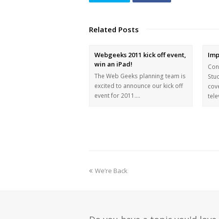
Related Posts
Webgeeks 2011 kick off event,
Imp
win an iPad!
Con
The Web Geeks planning team is
Stu
excited to announce our kick off
cov
event for 2011.…
tel
We’re Back