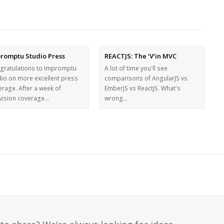
romptu Studio Press
REACTJS: The ‘V’in MVC
gratulations to Impromptu
A lot of time you'll see
dio on more excellent press
comparisons of AngularJS vs
erage. After a week of
EmberJS vs ReactJS. What's
evision coverage…
wrong…