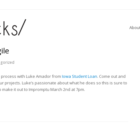
Abou
ile
egorized
le process with Luke Amador from
Iowa Student Loan
. Come out and
ur projects. Luke’s passionate about what he does so this is sure to
to make it out to Impromptu March 2nd at 7pm.