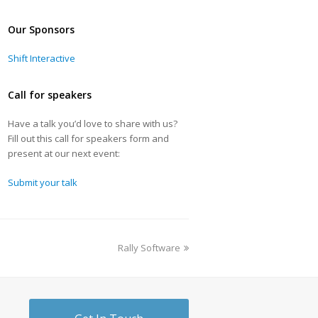
Our Sponsors
Shift Interactive
Call for speakers
Have a talk you’d love to share with us?
Fill out this call for speakers form and
present at our next event:
Submit your talk
Rally Software