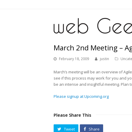
March 2nd Meeting – Ag
February 18, 2009
justin
Uncat
March’s meeting will be an overview of Agi
see if this process may work for you and yo
be an intense and insightful meeting. Plan 
Please signup at Upcoming.org
Please Share This
Tweet
Share