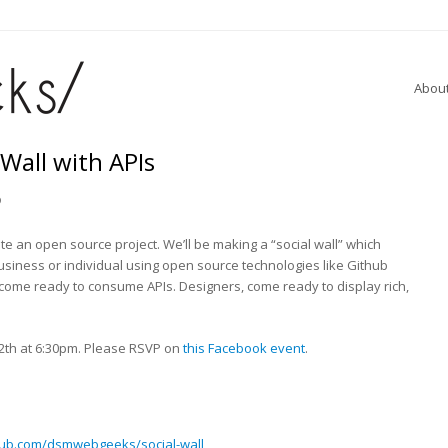
Abou
 Wall with APIs
o
ate an open source project. We’ll be making a “social wall” which
usiness or individual using open source technologies like Github
 come ready to consume APIs. Designers, come ready to display rich,
th at 6:30pm. Please RSVP on
this Facebook event
.
thub.com/dsmwebgeeks/social-wall