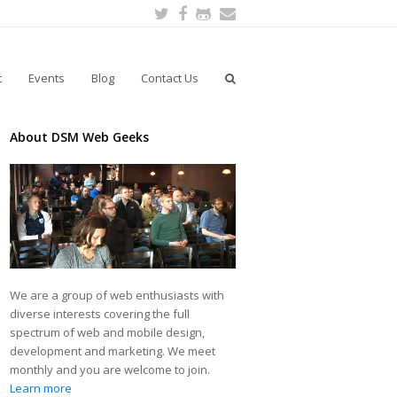
Twitter
Facebook
Github
Email
t
Events
Blog
Contact Us
About DSM Web Geeks
We are a group of web enthusiasts with
diverse interests covering the full
spectrum of web and mobile design,
development and marketing. We meet
monthly and you are welcome to join.
Learn more