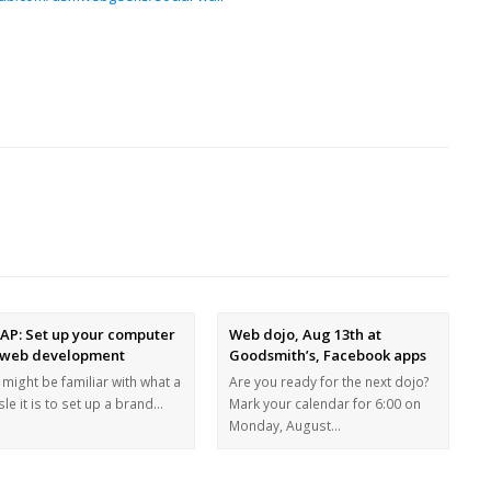
AP: Set up your computer
Web dojo, Aug 13th at
 web development
Goodsmith’s, Facebook apps
might be familiar with what a
Are you ready for the next dojo?
le it is to set up a brand…
Mark your calendar for 6:00 on
Monday, August…