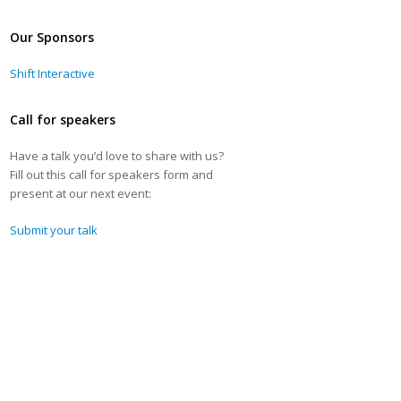
Our Sponsors
Shift Interactive
Call for speakers
Have a talk you’d love to share with us?
Fill out this call for speakers form and
present at our next event:
Submit your talk