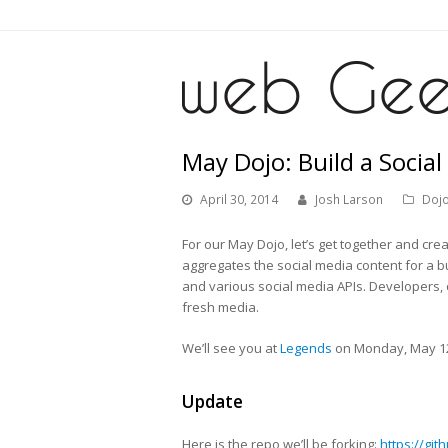
May Dojo: Build a Social
April 30, 2014
Josh Larson
Doj
For our May Dojo, let’s get together and cre
aggregates the social media content for a b
and various social media APIs. Developers,
fresh media.
We’ll see you at
Legends
on Monday, May 12
Update
Here is the repo we’ll be forking:
https://gi