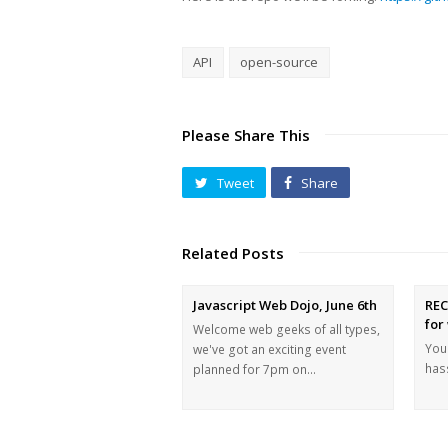
API
open-source
Please Share This
Tweet
Share
Related Posts
Javascript Web Dojo, June 6th
REC
for
Welcome web geeks of all types,
You 
we've got an exciting event
hass
planned for 7pm on…