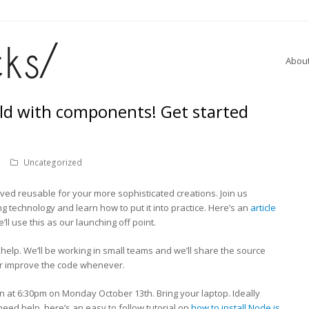
Abou
ild with components! Get started
Uncategorized
ved reusable for your more sophisticated creations. Join us
g technology and learn how to put it into practice. Here’s an
article
’ll use this as our launching off point.
help. We’ll be working in small teams and we’ll share the source
r improve the code whenever.
at 6:30pm on Monday October 13th. Bring your laptop. Ideally
 need help, here’s an easy to follow tutorial on
how to install Node.js