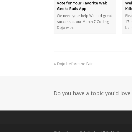
Vote for Your Favorite Web
Web
Geeks Rails App
Kil
We need your help We had great
Ple
success at our March 7 Coding
17th
Dojo with…
be 
Dojo before the Fair
Do you have a topic you'd love 