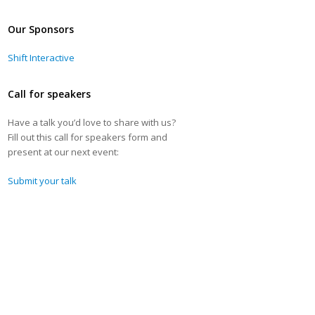
Our Sponsors
Shift Interactive
Call for speakers
Have a talk you’d love to share with us?
Fill out this call for speakers form and
present at our next event:
Submit your talk