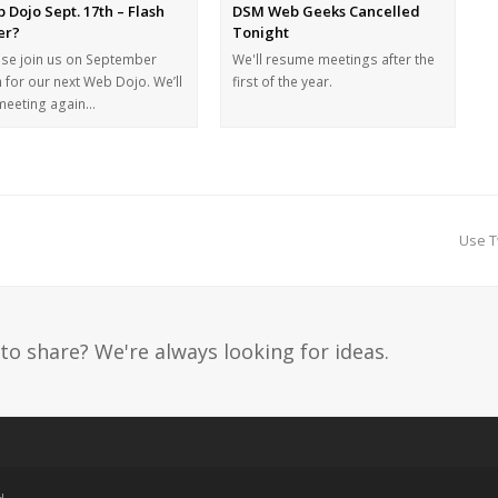
 Dojo Sept. 17th – Flash
DSM Web Geeks Cancelled
ler?
Tonight
ase join us on September
We'll resume meetings after the
 for our next Web Dojo. We’ll
first of the year.
meeting again…
Use T
to share? We're always looking for ideas.