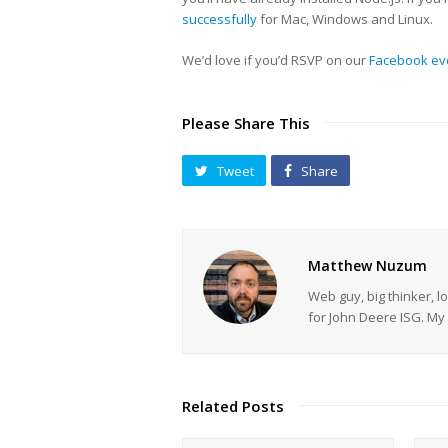
successfully
for Mac, Windows and Linux.
We’d love if you’d RSVP on our
Facebook ev
Please Share This
Tweet
Share
Matthew Nuzum
Web guy, big thinker, l
for John Deere ISG. 
Related Posts