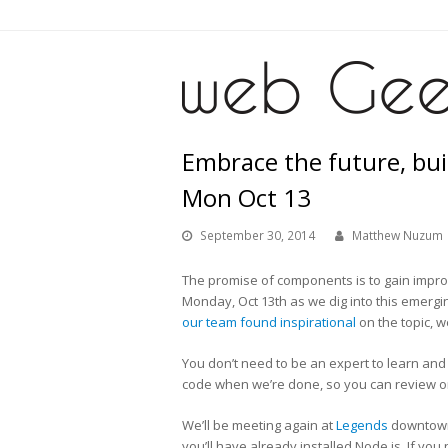
Embrace the future, bu
Mon Oct 13
September 30, 2014
Matthew Nuzum
The promise of components is to gain impro
Monday, Oct 13th as we dig into this emergin
our team found inspirational
on the topic, we
You don’t need to be an expert to learn and 
code when we’re done, so you can review o
We’ll be meeting again at
Legends
downtown 
you’ll have already installed Node.js. If you