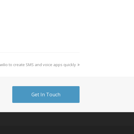
wilio to create SMS and voice apps quickly
Get In Touch