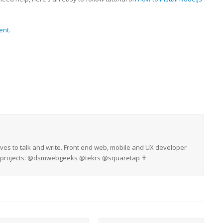
ent
.
oves to talk and write. Front end web, mobile and UX developer
My projects: @dsmwebgeeks @tekrs @squaretap ✝