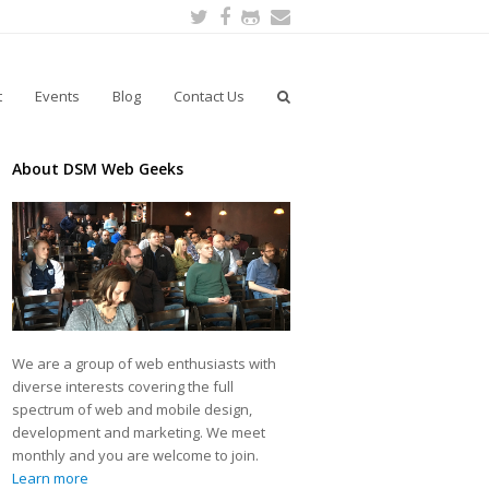
Twitter
Facebook
Github
Email
t
Events
Blog
Contact Us
About DSM Web Geeks
We are a group of web enthusiasts with
diverse interests covering the full
spectrum of web and mobile design,
development and marketing. We meet
monthly and you are welcome to join.
Learn more