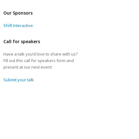
Our Sponsors
Shift Interactive
Call for speakers
Have a talk you’d love to share with us?
Fill out this call for speakers form and
present at our next event:
Submit your talk