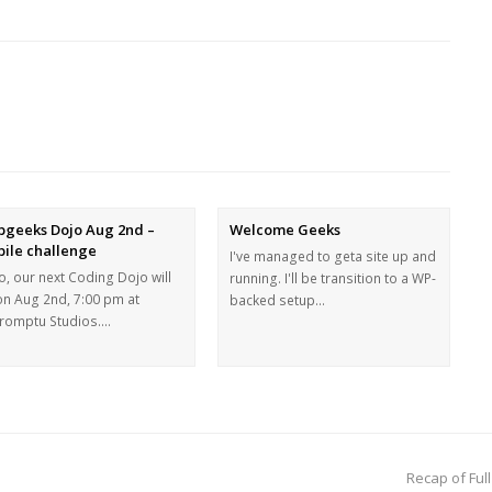
geeks Dojo Aug 2nd –
Welcome Geeks
ile challenge
I've managed to geta site up and
o, our next Coding Dojo will
running. I'll be transition to a WP-
on Aug 2nd, 7:00 pm at
backed setup…
romptu Studios.…
Recap of Ful