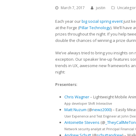
March 7, 2017
justin
Uncategor
Each year our
big social spring event
just ke
at the Forge (
Pillar Technology
). We’ll have 
prizes throughout the night. If you help tw
double the chances of winning a prize during
We’ve always tried to bring you insights on 
exception. Our speaker line-up features som
trends in UX, awesome new frameworks and i
night:
Presenters:
Chris Wagner
– Lightweight Mobile Ani
App developer Shift Interactive
Matt Nuzum
(@
newz2000
) – Easily Me
User Experience and Test Engineer at John Dee
Antoinette Stevens
(@
_TheyCallMeTon
Network security analyst at Principal Financial
Andrew Schutt
(@
schuttandrew
) – Wal