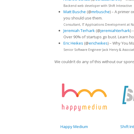
Backend web developer with Shift Interactive
Matt Busche
(@
mrbusche
) – A primer 
you should use them.
Consultant, IT Applications Development at N
Jeremiah Terhark
(@
jeremiahterhark
) –
Over 90% of startups go bust. Learn ho
Eric Heikes
(@
ericheikes
) – Why You M
Senior Software Engineer Jack Henry & Associa
We couldn’t do any of this without our spon
Happy Medium
Shift In