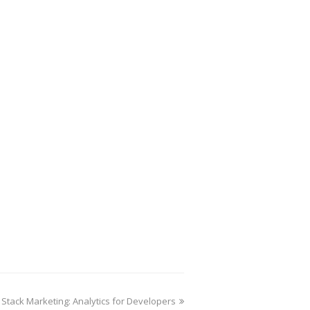
l Stack Marketing: Analytics for Developers