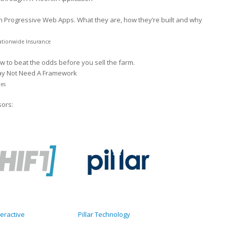
on Progressive Web Apps. What they are, how they’re built and why
ationwide Insurance
w to beat the odds before you sell the farm.
ay Not Need A Framework
tes
sors:
teractive
Pillar Technology