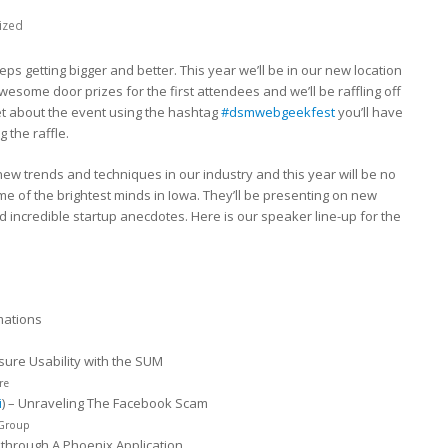
ized
eps getting bigger and better. This year we’ll be in our new location
awesome door prizes for the first attendees and we’ll be raffling off
eet about the event using the hashtag
#dsmwebgeekfest
you’ll have
 the raffle.
new trends and techniques in our industry and this year will be no
e of the brightest minds in Iowa. They’ll be presenting on new
ncredible startup anecdotes. Here is our speaker line-up for the
mations
asure Usability with the SUM
re
i
) – Unraveling The Facebook Scam
 Group
kthrough A Phoenix Application