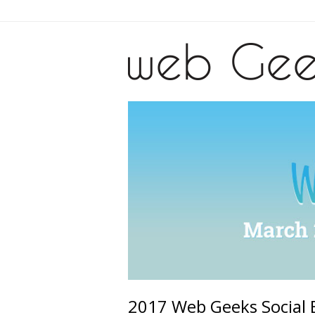
2017 Web Geeks Social 