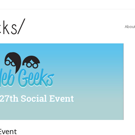
Abou
Event