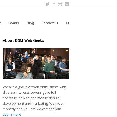
Twitter
Facebook
Github
Email
t
Events
Blog
Contact Us
About DSM Web Geeks
We are a group of web enthusiasts with
diverse interests covering the full
spectrum of web and mobile design,
development and marketing. We meet
monthly and you are welcome to join.
Learn more