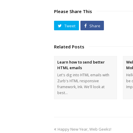
Please Share This
Tweet
Share
Related Posts
Learn how to send better
Web
HTML emails
Mob
Let's dig into HTML emails with
Hell
Zurb's HTML responsive
be 
framework, Ink. We'll look at
Imp
best…
Happy New Year, Web Geeks!