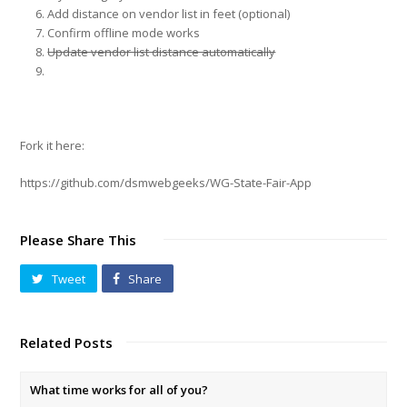
Add distance on vendor list in feet (optional)
Confirm offline mode works
Update vendor list distance automatically
Fork it here:
https://github.com/dsmwebgeeks/WG-State-Fair-App
Please Share This
Tweet
Share
Related Posts
What time works for all of you?