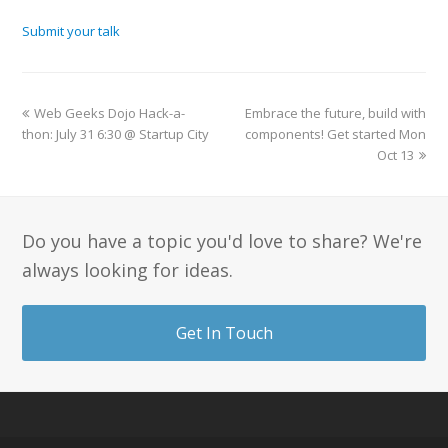
Submit your talk
Web Geeks Dojo Hack-a-
Embrace the future, build with
thon: July 31 6:30 @ Startup City
components! Get started Mon
Oct 13
Do you have a topic you'd love to share? We're
always looking for ideas.
Get In Touch