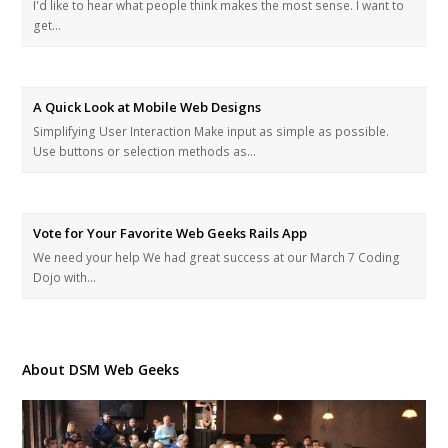
I'd like to hear what people think makes the most sense. I want to
get…
A Quick Look at Mobile Web Designs
Simplifying User Interaction Make input as simple as possible.
Use buttons or selection methods as…
Vote for Your Favorite Web Geeks Rails App
We need your help We had great success at our March 7 Coding
Dojo with…
About DSM Web Geeks