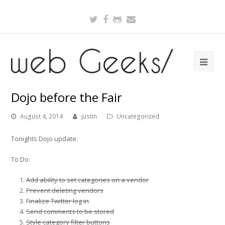
Twitter
Facebook
Github
Email
Dojo before the Fair
August 4, 2014
justin
Uncategorized
Tonights Dojo update:
To Do:
Add ability to set categories on a vendor
Prevent deleting vendors
Finalize Twitter log in
Send comments to be stored
Style category filter buttons