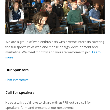
We are a group of web enthusiasts with diverse interests covering
the full spectrum of web and mobile design, development and
marketing. We meet monthly and you are welcome to join.
Learn
more
Our Sponsors
Shift Interactive
Call for speakers
Have a talk you’d love to share with us? Fill out this call for
speakers form and present at our next event: