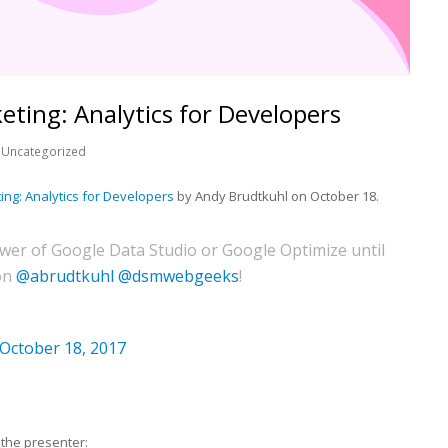
eting: Analytics for Developers
Uncategorized
ting: Analytics for Developers
by Andy Brudtkuhl on October 18.
wer of Google Data Studio or Google Optimize until
on
@abrudtkuhl
@dsmwebgeeks
!
October 18, 2017
the presenter: