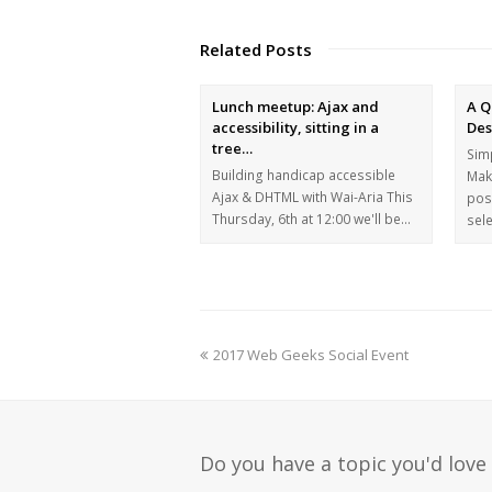
Related Posts
Lunch meetup: Ajax and
A Q
accessibility, sitting in a
Des
tree…
Simp
Building handicap accessible
Mak
Ajax & DHTML with Wai-Aria This
pos
Thursday, 6th at 12:00 we'll be…
sel
2017 Web Geeks Social Event
Do you have a topic you'd love 