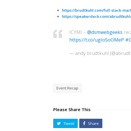
https://brudtkuhl.com/full-stack-mar
https://speakerdeck.com/abrudtkuhl/
ICYMI –
@dsmwebgeeks
rec
https://t.co/ugIoSoOMeP
#G
— andy brudtkuhl (@abrudt
Event Recap
Please Share This
Tweet
Share