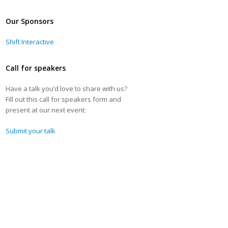
Our Sponsors
Shift Interactive
Call for speakers
Have a talk you’d love to share with us?
Fill out this call for speakers form and
present at our next event:
Submit your talk