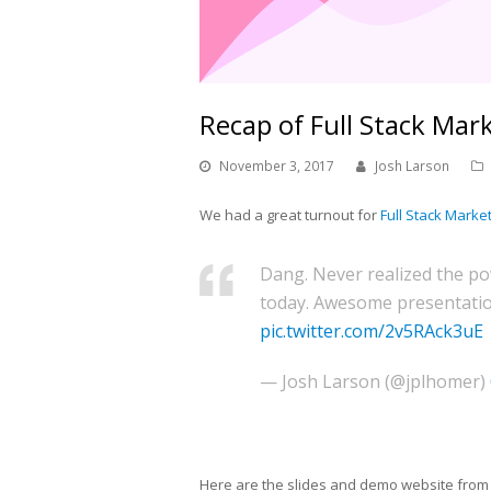
Recap of Full Stack Mark
November 3, 2017
Josh Larson
We had a great turnout for
Full Stack Marke
Dang. Never realized the po
today. Awesome presentati
pic.twitter.com/2v5RAck3uE
— Josh Larson (@jplhomer)
Here are the slides and demo website from 