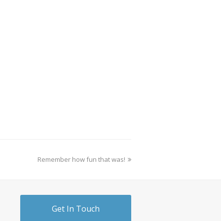
Remember how fun that was!
Get In Touch