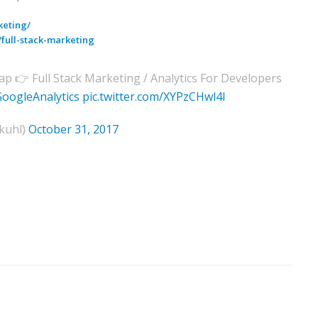
keting/
full-stack-marketing
ap 👉 Full Stack Marketing / Analytics For Developers
oogleAnalytics
pic.twitter.com/XYPzCHwl4I
kuhl)
October 31, 2017