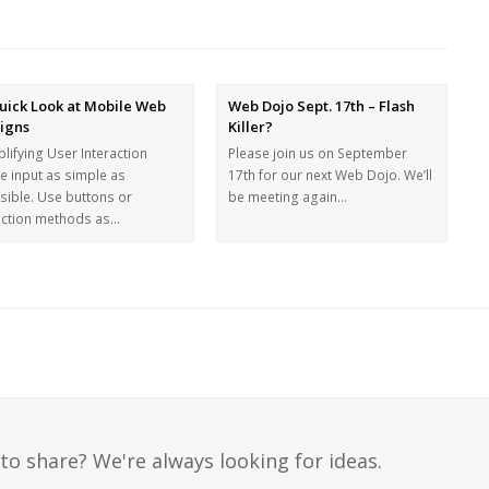
uick Look at Mobile Web
Web Dojo Sept. 17th – Flash
igns
Killer?
lifying User Interaction
Please join us on September
e input as simple as
17th for our next Web Dojo. We’ll
sible. Use buttons or
be meeting again…
ection methods as…
to share? We're always looking for ideas.