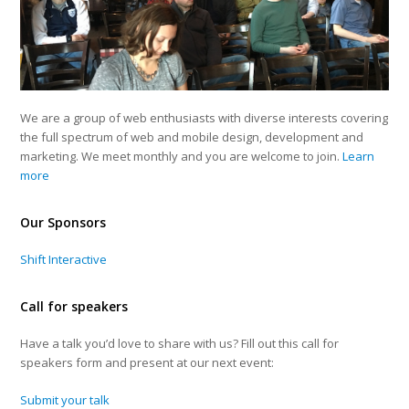
We are a group of web enthusiasts with diverse interests covering
the full spectrum of web and mobile design, development and
marketing. We meet monthly and you are welcome to join.
Learn
more
Our Sponsors
Shift Interactive
Call for speakers
Have a talk you’d love to share with us? Fill out this call for
speakers form and present at our next event:
Submit your talk