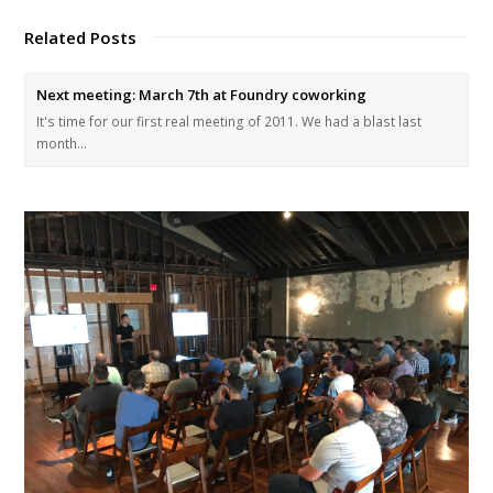
Related Posts
Next meeting: March 7th at Foundry coworking
It's time for our first real meeting of 2011. We had a blast last
month…