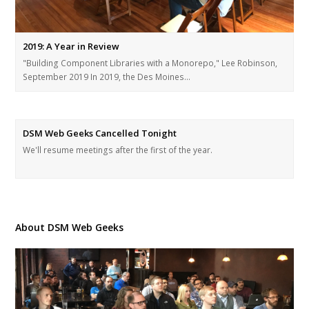
2019: A Year in Review
"Building Component Libraries with a Monorepo," Lee Robinson,
September 2019 In 2019, the Des Moines…
DSM Web Geeks Cancelled Tonight
We'll resume meetings after the first of the year.
About DSM Web Geeks