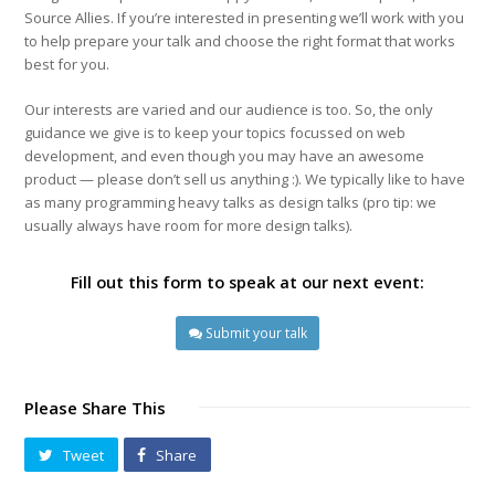
Source Allies. If you’re interested in presenting we’ll work with you
to help prepare your talk and choose the right format that works
best for you.
Our interests are varied and our audience is too. So, the only
guidance we give is to keep your topics focussed on web
development, and even though you may have an awesome
product — please don’t sell us anything :). We typically like to have
as many programming heavy talks as design talks (pro tip: we
usually always have room for more design talks).
Fill out this form to speak at our next event:
Submit your talk
Please Share This
Tweet
Share