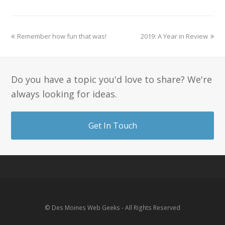
Remember how fun that was!
2019: A Year in Review
Do you have a topic you'd love to share? We're
always looking for ideas.
Get In Touch
© Des Moines Web Geeks - All Rights Reserved