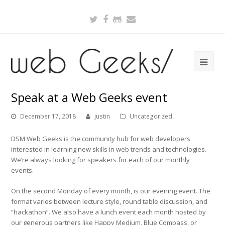
Twitter
Facebook
Github
Email
Speak at a Web Geeks event
December 17, 2018
justin
Uncategorized
DSM Web Geeks is the community hub for web developers
interested in learning new skills in web trends and technologies.
We’re always looking for speakers for each of our monthly
events.
On the second Monday of every month, is our evening event. The
format varies between lecture style, round table discussion, and
“hackathon”. We also have a lunch event each month hosted by
our generous partners like Happy Medium, Blue Compass, or