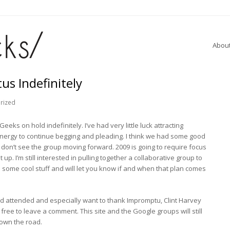
Abou
s Indefinitely
rized
eks on hold indefinitely. I’ve had very little luck attracting
energy to continue begging and pleading. I think we had some good
 don’t see the group moving forward. 2009 is going to require focus
 up. I’m still interested in pulling together a collaborative group to
some cool stuff and will let you know if and when that plan comes
 attended and especially want to thank Impromptu, Clint Harvey
ree to leave a comment. This site and the Google groups will still
 down the road.