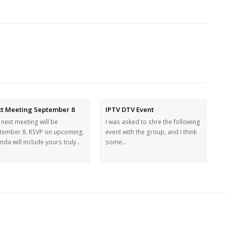
t Meeting September 8
IPTV DTV Event
 next meeting will be
I was asked to shre the following
tember 8. RSVP on upcoming.
event with the group, and I think
da will include yours truly…
some…