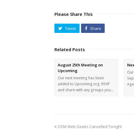
Please Share This
Tweet
Share
Related Posts
August 25th Meeting on
Nex
Upcoming
Our
Our next meeting has been
Sep
added to Upcoming.org. RSVP
Agen
and share with any groups you…
DSM Web Geeks Cancelled Tonight