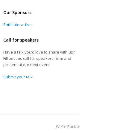
Our Sponsors
Shift Interactive
Call for speakers
Have a talk you’d love to share with us?
Fill out this call for speakers form and
present at our next event:
Submit your talk
We’re Back