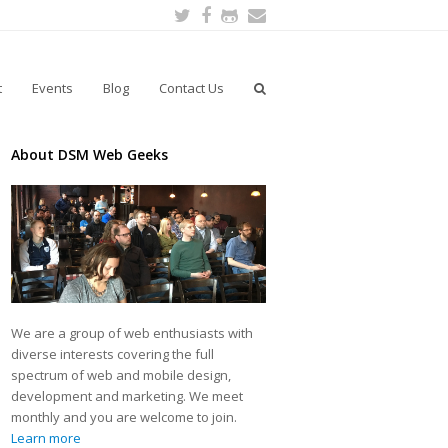
Twitter
Facebook
Github
Email
t
Events
Blog
Contact Us
About DSM Web Geeks
We are a group of web enthusiasts with
diverse interests covering the full
spectrum of web and mobile design,
development and marketing. We meet
monthly and you are welcome to join.
Learn more