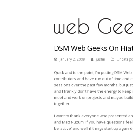
DSM Web Geeks On Hiatu
January 2, 2009
justin
Uncatego
Quick and to the point, I’m putting DSM Web Ge
contributors and have run out of time and 
sessions over the past few months, but just
and I frankly don’t have the energy to keep it
meet and work on projects and maybe build 
together.
I want to thank everyone who presented and
and Matt Nuzum. If you have questions feel f
be ‘active’ and we’ll if things start up again