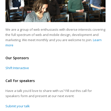
We are a group of web enthusiasts with diverse interests covering
the full spectrum of web and mobile design, development and
marketing. We meet monthly and you are welcome to join.
Learn
more
Our Sponsors
Shift Interactive
Call for speakers
Have a talk you’d love to share with us? Fill out this call for
speakers form and present at our next event:
Submit your talk