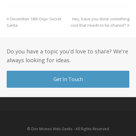
December 16th Dojo: Secret
Hey, have you done something
Santa
cool that needs to be shared?
Do you have a topic you'd love to share? We're
always looking for ideas.
Get In Touch
© Des Moines Web Geeks - All Rights Reserved