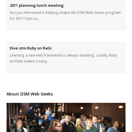
2011 planning lunch meeting
Are you interested in helping shape the DSM Web Geeks program
for 2011? Join us…
Dive into Ruby on Rails
Learning a new web framework is always daunting. Luckily, Ruby
on Rails makes it easy…
About DSM Web Geeks