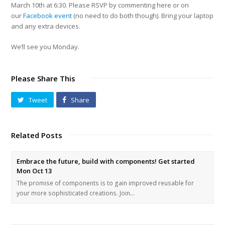
March 10th at 6:30. Please RSVP by commenting here or on
our
Facebook event
(no need to do both though). Bring your laptop
and any extra devices.
We’ll see you Monday.
Please Share This
Tweet
Share
Related Posts
Embrace the future, build with components! Get started
Mon Oct 13
The promise of components is to gain improved reusable for
your more sophisticated creations. Join…