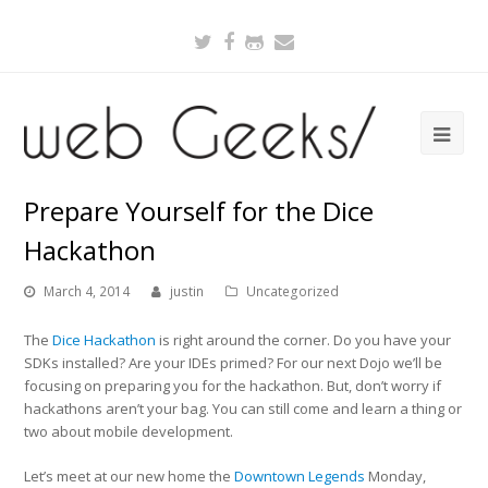
Twitter
Facebook
Github
Email
Prepare Yourself for the Dice
Hackathon
March 4, 2014
justin
Uncategorized
The
Dice Hackathon
is right around the corner. Do you have your
SDKs installed? Are your IDEs primed? For our next Dojo we’ll be
focusing on preparing you for the hackathon. But, don’t worry if
hackathons aren’t your bag. You can still come and learn a thing or
two about mobile development.
Let’s meet at our new home the
Downtown Legends
Monday,