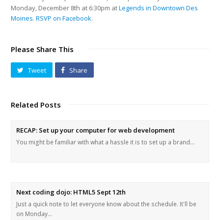
Monday, December 8th at 6:30pm at
Legends in Downtown Des
Moines
.
RSVP on Facebook
.
Please Share This
Tweet
Share
Related Posts
RECAP: Set up your computer for web development
You might be familiar with what a hassle it is to set up a brand…
Next coding dojo: HTML5 Sept 12th
Just a quick note to let everyone know about the schedule. It'll be
on Monday…