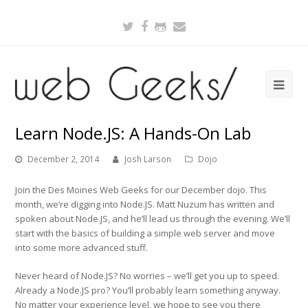
Twitter
Facebook
Github
Email
Learn Node.JS: A Hands-On Lab
December 2, 2014
Josh Larson
Dojo
Join the Des Moines Web Geeks for our December dojo. This
month, we’re digging into Node.JS. Matt Nuzum has written and
spoken about Node.JS, and he’ll lead us through the evening. We’ll
start with the basics of building a simple web server and move
into some more advanced stuff.
Never heard of Node.JS? No worries – we’ll get you up to speed.
Already a Node.JS pro? You’ll probably learn something anyway.
No matter your experience level, we hope to see you there