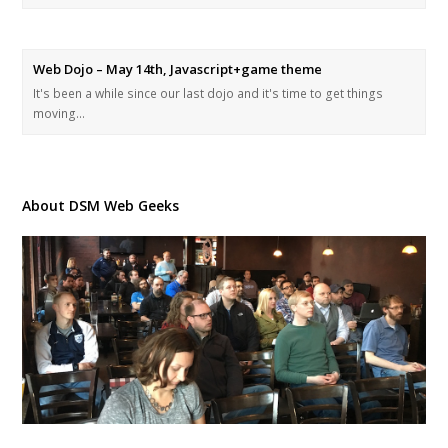
Web Dojo – May 14th, Javascript+game theme
It's been a while since our last dojo and it's time to get things
moving…
About DSM Web Geeks