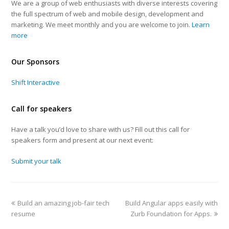
We are a group of web enthusiasts with diverse interests covering
the full spectrum of web and mobile design, development and
marketing. We meet monthly and you are welcome to join.
Learn
more
Our Sponsors
Shift Interactive
Call for speakers
Have a talk you’d love to share with us? Fill out this call for
speakers form and present at our next event:
Submit your talk
Build an amazing job-fair tech
Build Angular apps easily with
resume
Zurb Foundation for Apps.