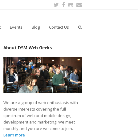
Twitter
Facebook
Github
Email
t
Events
Blog
Contact Us
About DSM Web Geeks
We are a group of web enthusiasts with
diverse interests covering the full
spectrum of web and mobile design,
development and marketing. We meet
monthly and you are welcome to join.
Learn more