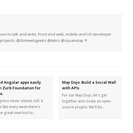
oves to talk and write. Front end web, mobile and UX developer
My projects: @dsmwebgeeks @tekrs @squaretap ✝
ld Angular apps easily
May Dojo: Build a Social Wall
h Zurb Foundation for
with APIs
s.
For our May Dojo, let's get
ress never stands still. It
together and create an open
s like every week there's
source project. We'll be…
e great new tool to…