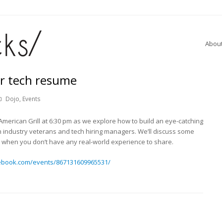
Abou
ir tech resume
Dojo
,
Events
merican Grill at 6:30 pm as we explore how to build an eye-catching
h industry veterans and tech hiring managers. We’ll discuss some
do when you don’t have any real-world experience to share.
ebook.com/events/867131609965531/