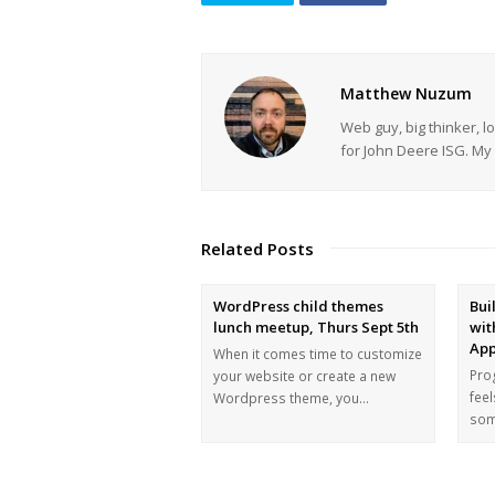
Matthew Nuzum
Web guy, big thinker, l
for John Deere ISG. 
Related Posts
WordPress child themes
Bui
lunch meetup, Thurs Sept 5th
wit
App
When it comes time to customize
Prog
your website or create a new
feel
Wordpress theme, you…
som