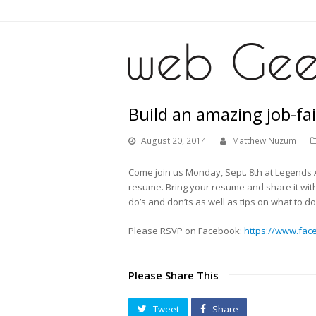
Build an amazing job-fa
August 20, 2014
Matthew Nuzum
Come join us Monday, Sept. 8th at Legends A
resume. Bring your resume and share it wit
do’s and don’ts as well as tips on what to 
Please RSVP on Facebook:
https://www.fac
Please Share This
Tweet
Share