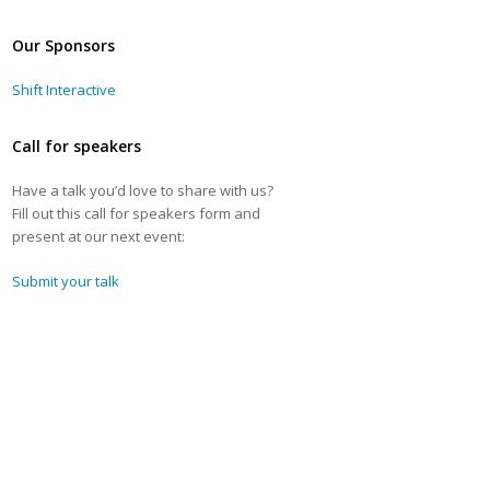
Our Sponsors
Shift Interactive
Call for speakers
Have a talk you’d love to share with us?
Fill out this call for speakers form and
present at our next event:
Submit your talk