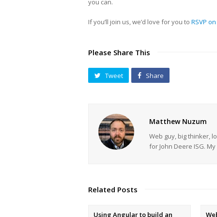
you can.
If you’ll join us, we’d love for you to
RSVP on
Please Share This
Tweet
Share
Matthew Nuzum
Web guy, big thinker, l
for John Deere ISG. 
Related Posts
Using Angular to build an
Web