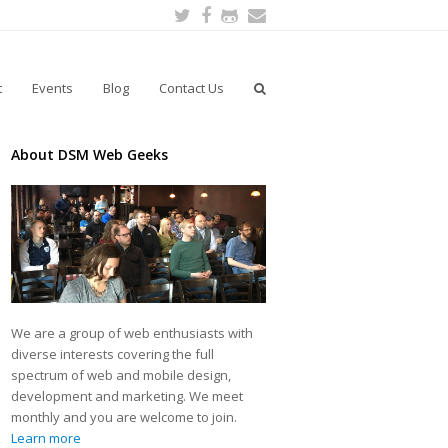
Twitter
Facebook
Github
Email
t
Events
Blog
Contact Us
About DSM Web Geeks
We are a group of web enthusiasts with
diverse interests covering the full
spectrum of web and mobile design,
development and marketing. We meet
monthly and you are welcome to join.
Learn more