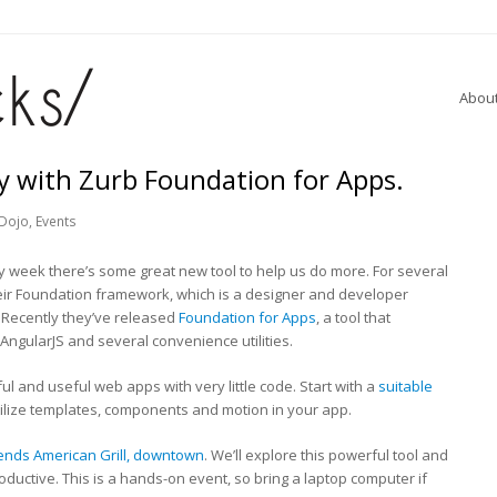
Abou
ly with Zurb Foundation for Apps.
Dojo
,
Events
very week there’s some great new tool to help us do more. For several
eir Foundation framework, which is a designer and developer
. Recently they’ve released
Foundation for Apps
, a tool that
AngularJS and several convenience utilities.
ul and useful web apps with very little code. Start with a
suitable
utilize templates, components and motion in your app.
ends American Grill, downtown
. We’ll explore this powerful tool and
ductive. This is a hands-on event, so bring a laptop computer if