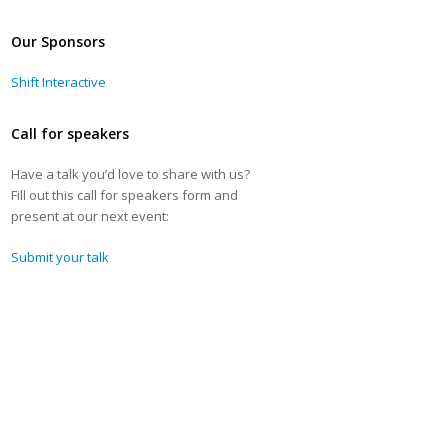
Our Sponsors
Shift Interactive
Call for speakers
Have a talk you’d love to share with us?
Fill out this call for speakers form and
present at our next event:
Submit your talk