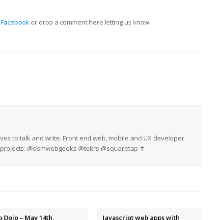
 Facebook
or drop a comment here letting us know.
oves to talk and write. Front end web, mobile and UX developer
My projects: @dsmwebgeeks @tekrs @squaretap ✝
 Dojo – May 14th,
Javascript web apps with