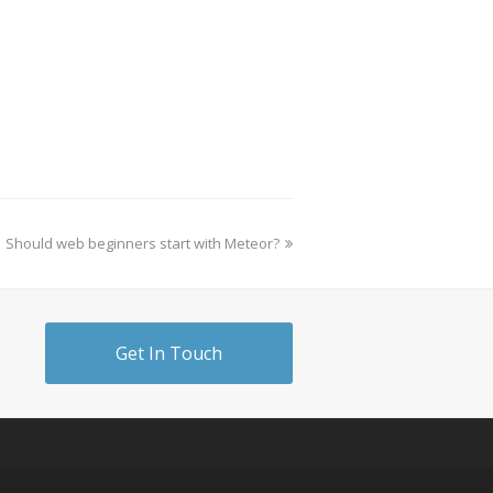
Should web beginners start with Meteor?
Get In Touch