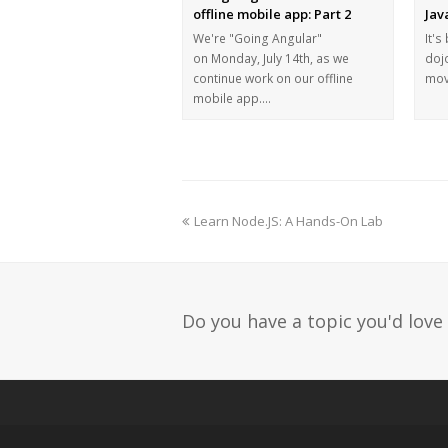
offline mobile app: Part 2
Jav
We're "Going Angular"
It's
on Monday, July 14th, as we
dojo
continue work on our offline
mov
mobile app.…
Learn Node.JS: A Hands-On Lab
Do you have a topic you'd love 