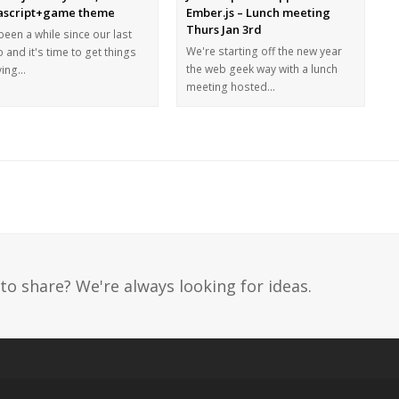
ascript+game theme
Ember.js – Lunch meeting
Thurs Jan 3rd
 been a while since our last
We're starting off the new year
 and it's time to get things
the web geek way with a lunch
ing…
meeting hosted…
to share? We're always looking for ideas.