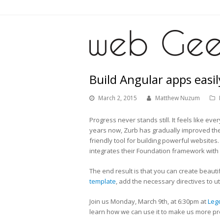
Build Angular apps easi
March 2, 2015
Matthew Nuzum
Progress never stands still. It feels like e
years now, Zurb has gradually improved th
friendly tool for building powerful websites
integrates their Foundation framework with 
The end result is that you can create beautif
template
, add the necessary directives to 
Join us Monday, March 9th, at 6:30pm at
Leg
learn how we can use it to make us more pro