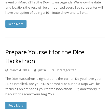
event on March 31 at the Downtown Legends. We know the date
and location, the rest will be announced soon. Each presenter will
have the option of doing a 10 minute show-and-tell or…
Read More
Prepare Yourself for the Dice
Hackathon
March 4, 2014
justin
Uncategorized
The Dice Hackathon is right around the corner. Do you have your
SDKs installed? Are your IDEs primed? For our next Dojo we'll be
focusing on preparing you for the hackathon. But, don't worry if
hackathons aren't your bag. You…
Read More