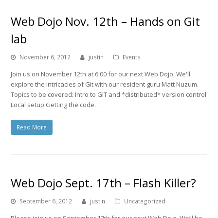
Web Dojo Nov. 12th – Hands on Git
lab
November 6, 2012
justin
Events
Join us on November 12th at 6:00 for our next Web Dojo. We'll
explore the intricacies of Git with our resident guru Matt Nuzum.
Topics to be covered: Intro to GIT and *distributed* version control
Local setup Getting the code…
Read More
Web Dojo Sept. 17th – Flash Killer?
September 6, 2012
justin
Uncategorized
Please join us on September 17th for our next Web Dojo. We’ll be