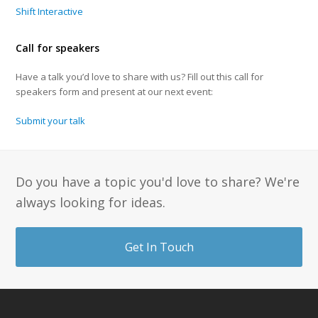
Shift Interactive
Call for speakers
Have a talk you’d love to share with us? Fill out this call for
speakers form and present at our next event:
Submit your talk
Do you have a topic you'd love to share? We're
always looking for ideas.
Get In Touch