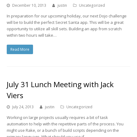
December 10, 2013
justin
Uncategorized
In preparation for our upcoming holiday, our next Dojo challenge
will be to build the perfect Secret Santa app. This will be a great
opportunity to utilize all skill sets. Building an app from scratch
within two hours will take…
Read More
July 31 Lunch Meeting with Jack
Viers
July 24, 2013
justin
Uncategorized
Working on large projects usually requires a bit of task
automation to help with the repetitive parts of the process. You
might use Rake, or a bunch of build scripts depending on the
primary language. What should you use if…