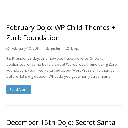
February Dojo: WP Child Themes +
Zurb Foundation
February 10, 2014
justin
Dojo
It's President's day, and now you have a choice. Shop for
appliances, or come build a sweet Wordpress theme using Zurb
Foundation. Yeah, we've talked about WordPress child themes
before, let's dig deeper. What do you get when you combine…
Read More
December 16th Dojo: Secret Santa