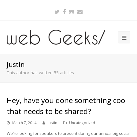
Twitter
Facebook
Github
Email
justin
This author has written 55 articles
Hey, have you done something cool
that needs to be shared?
March 7, 2014
justin
Uncategorized
We're looking for speakers to present during our annual big social