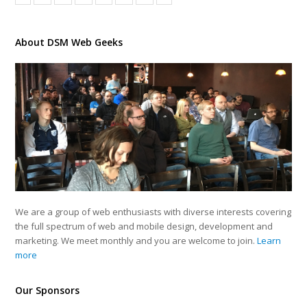
About DSM Web Geeks
We are a group of web enthusiasts with diverse interests covering
the full spectrum of web and mobile design, development and
marketing. We meet monthly and you are welcome to join.
Learn
more
Our Sponsors