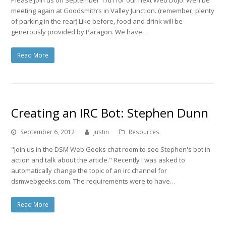
meeting again at Goodsmith’s in Valley Junction. (remember, plenty
of parking in the rear) Like before, food and drink will be
generously provided by Paragon. We have…
Read More
Creating an IRC Bot: Stephen Dunn
September 6, 2012
justin
Resources
"Join us in the DSM Web Geeks chat room to see Stephen's bot in
action and talk about the article." Recently I was asked to
automatically change the topic of an irc channel for
dsmwebgeeks.com. The requirements were to have…
Read More