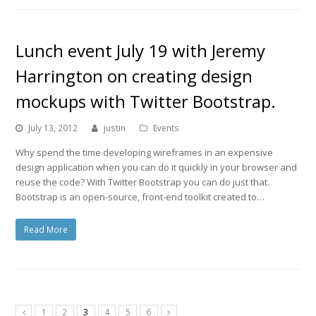
Lunch event July 19 with Jeremy
Harrington on creating design
mockups with Twitter Bootstrap.
July 13, 2012
justin
Events
Why spend the time developing wireframes in an expensive
design application when you can do it quickly in your browser and
reuse the code? With Twitter Bootstrap you can do just that.
Bootstrap is an open-source, front-end toolkit created to…
Read More
1
2
3
4
5
6