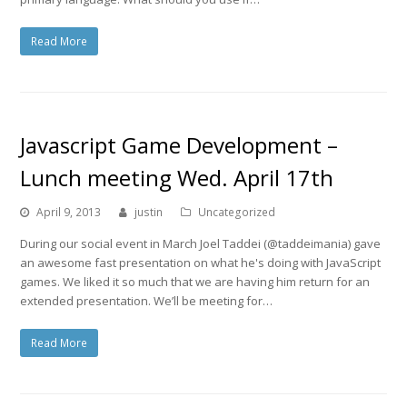
Read More
Javascript Game Development –
Lunch meeting Wed. April 17th
April 9, 2013
justin
Uncategorized
During our social event in March Joel Taddei (@taddeimania) gave
an awesome fast presentation on what he's doing with JavaScript
games. We liked it so much that we are having him return for an
extended presentation. We’ll be meeting for…
Read More