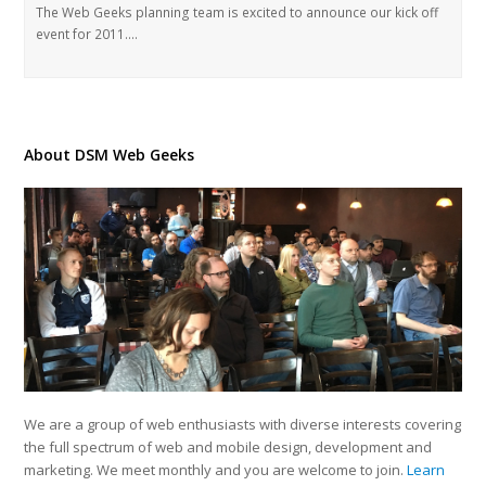
The Web Geeks planning team is excited to announce our kick off
event for 2011.…
About DSM Web Geeks
We are a group of web enthusiasts with diverse interests covering
the full spectrum of web and mobile design, development and
marketing. We meet monthly and you are welcome to join.
Learn