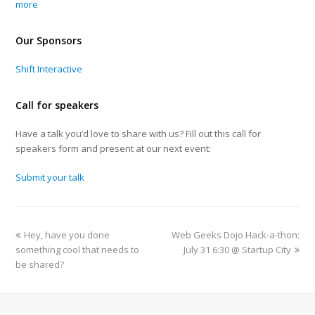
more
Our Sponsors
Shift Interactive
Call for speakers
Have a talk you’d love to share with us? Fill out this call for
speakers form and present at our next event:
Submit your talk
Hey, have you done
Web Geeks Dojo Hack-a-thon:
something cool that needs to
July 31 6:30 @ Startup City
be shared?