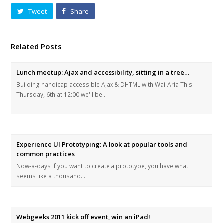
Tweet
Share
Related Posts
Lunch meetup: Ajax and accessibility, sitting in a tree…
Building handicap accessible Ajax & DHTML with Wai-Aria This
Thursday, 6th at 12:00 we'll be…
Experience UI Prototyping: A look at popular tools and
common practices
Now-a-days if you want to create a prototype, you have what
seems like a thousand…
Webgeeks 2011 kick off event, win an iPad!