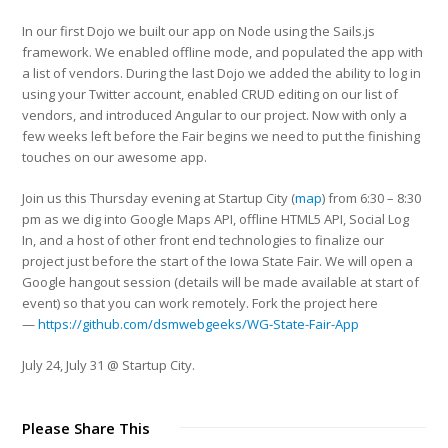
In our first Dojo we built our app on Node using the Sails.js
framework. We enabled offline mode, and populated the app with
a list of vendors. During the last Dojo we added the ability to log in
using your Twitter account, enabled CRUD editing on our list of
vendors, and introduced Angular to our project. Now with only a
few weeks left before the Fair begins we need to put the finishing
touches on our awesome app.
Join us this Thursday evening at Startup City (
map
) from 6:30 – 8:30
pm as we dig into Google Maps API, offline HTML5 API, Social Log
In, and a host of other front end technologies to finalize our
project just before the start of the Iowa State Fair. We will open a
Google hangout session (details will be made available at start of
event) so that you can work remotely. Fork the project here
—
https://github.com/dsmwebgeeks/WG-State-Fair-App
July 24, July 31 @ Startup City.
Please Share This