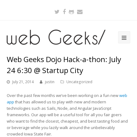
Twitter
Facebook
Github
Email
Web Geeks Dojo Hack-a-thon: July
24 6:30 @ Startup City
July 21, 2014
justin
Uncategorized
Over the past few months we’ve been working on a fun new
web
app
that has allowed us to play with new and modern
technologies such as Sails, Node, and Angular JavaScript
frameworks. Our app will be a useful tool for all you fair goers
who want to find the closest, cheapest, and best tasting food and
or beverage while you lazily walk around the unbelievably
crowded Iowa State Fair.